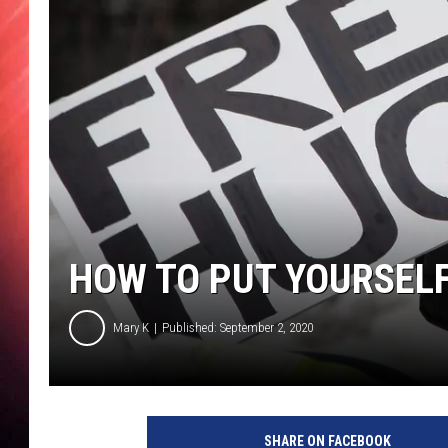
HOW TO PUT YOURSELF
Mary K
Published: September 2, 2020
SHARE ON FACEBOOK