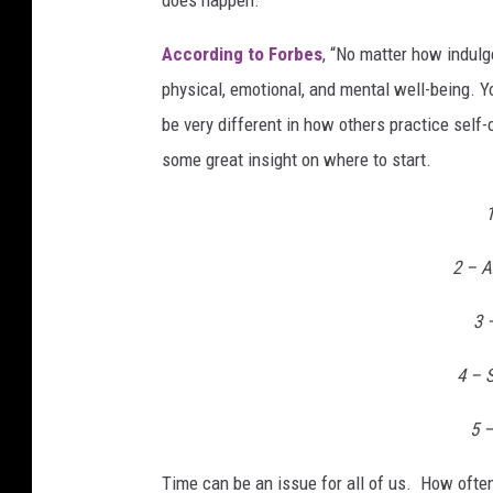
According to Forbes
, “No matter how indulg
physical, emotional, and mental well-being. Y
be very different in how others practice self
some great insight on where to start.
2 – A
3 
4 – S
5 –
Time can be an issue for all of us. How often