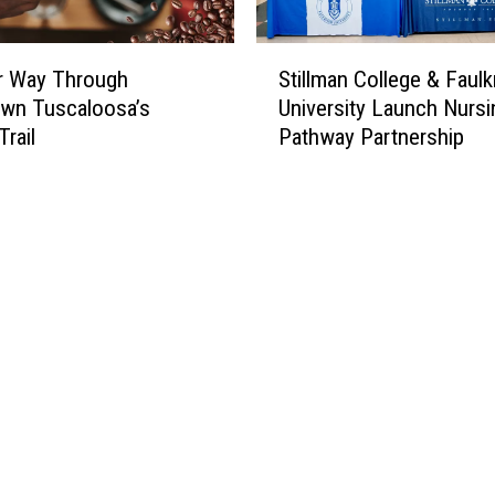
S
r Way Through
Stillman College & Faulk
t
wn Tuscaloosa’s
University Launch Nursi
i
Trail
Pathway Partnership
l
l
m
a
n
C
o
l
l
e
g
e
&