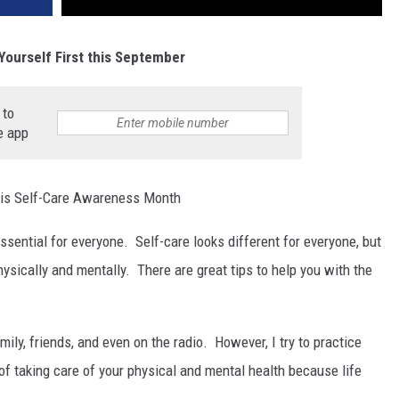
Yourself First this September
 to
e app
is Self-Care Awareness Month
essential for everyone. Self-care looks different for everyone, but
physically and mentally. There are great tips to help you with the
mily, friends, and even on the radio. However, I try to practice
o of taking care of your physical and mental health because life