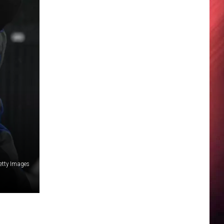
etty Images