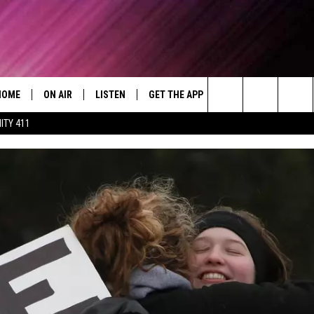
HOME
ON AIR
LISTEN
GET THE APP
WIN STUFF
WEA
Today's R&B Hits and Classics
Search
ITY 411
DJS
LISTEN LIVE
DOWNLOAD ON ANDROID
WIN CASH
RAD
CAFÉ MOCHA
The
SHOW SCHEDULE
GET THE APP
DOWNLOAD ON IOS
CONTEST RULES
SEV
DEJA VU
Site
"ALEXA, PLAY 92.9 WTUG"
CONTEST SUPPORT
DRE DAY
"HEY GOOGLE, PLAY 92.9 WTUG"
GREG MACK
RADIO ON DEMAND
LENARD BROWN
RECENTLY PLAYED
LENNY GREEN