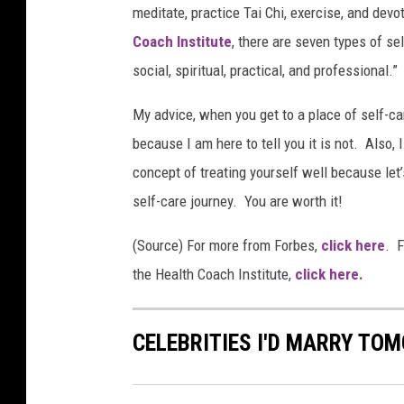
meditate, practice Tai Chi, exercise, and de
Coach Institute
, there are seven types of se
social, spiritual, practical, and professional.”
My advice, when you get to a place of self-car
because I am here to tell you it is not. Also,
concept of treating yourself well because let
self-care journey. You are worth it!
(Source) For more from Forbes,
click here
. F
the Health Coach Institute,
click here.
CELEBRITIES I'D MARRY TO