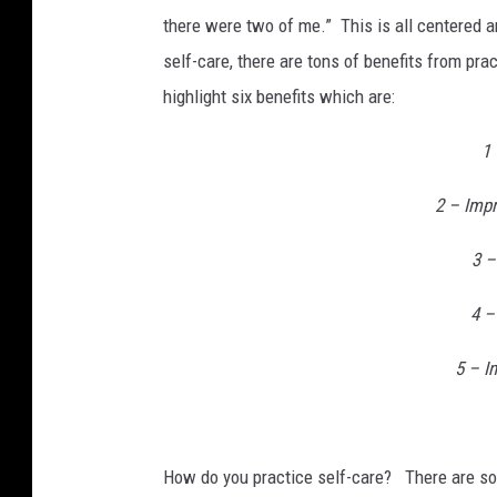
there were two of me.” This is all centered a
self-care, there are tons of benefits from pra
highlight six benefits which are:
1 
2 – Imp
3 –
4 –
5 – I
How do you practice self-care? There are so 