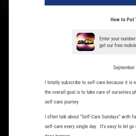
How to Put 
Enter your number
get our free mobil
September 
I totally subscribe to self-care because it is 
the overall goal is to take care of ourselves 
self-care journey.
I often talk about “Self-Care Sundays” with fa
self-care every single day. It’s easy to let g
does happen.