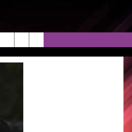
THER
CONTACT
EEO
AR & FORECAST
HELP & CONTACT
ERE WEATHER GUIDE
SEND FEEDBACK
ADVERTISE WITH US