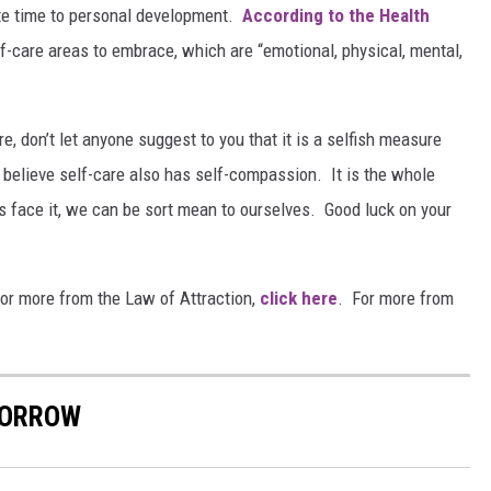
vote time to personal development.
According to the Health
lf-care areas to embrace, which are “emotional, physical, mental,
e, don’t let anyone suggest to you that it is a selfish measure
 I believe self-care also has self-compassion. It is the whole
’s face it, we can be sort mean to ourselves. Good luck on your
or more from the Law of Attraction,
click here
. For more from
MORROW