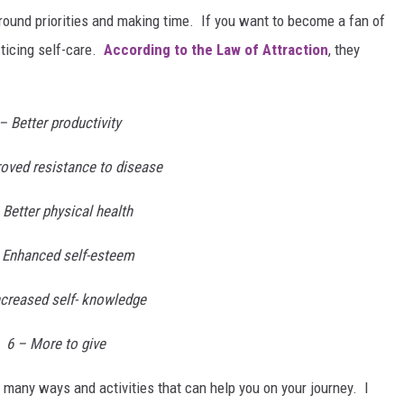
round priorities and making time. If you want to become a fan of
cticing self-care.
According to the Law of Attraction
, they
– Better productivity
roved resistance to disease
 Better physical health
 Enhanced self-esteem
ncreased self- knowledge
6 – More to give
many ways and activities that can help you on your journey. I