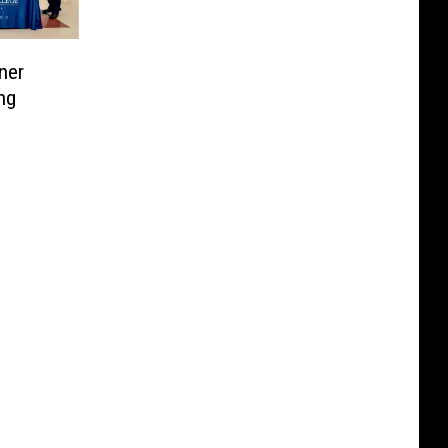
ner
ng