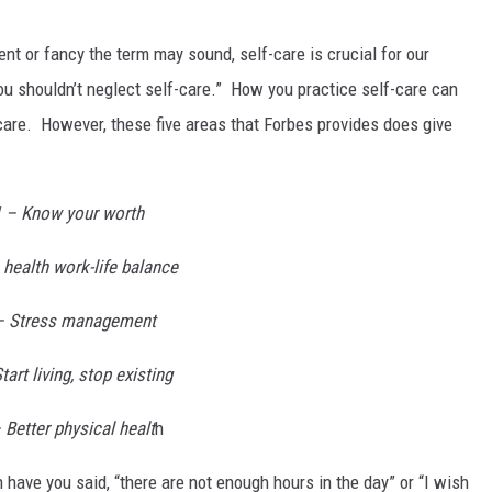
ent or fancy the term may sound, self-care is crucial for our
ou shouldn’t neglect self-care.” How you practice self-care can
-care. However, these five areas that Forbes provides does give
1 – Know your worth
 health work-life balance
– Stress management
tart living, stop existing
 Better physical healt
h
 have you said, “there are not enough hours in the day” or “I wish