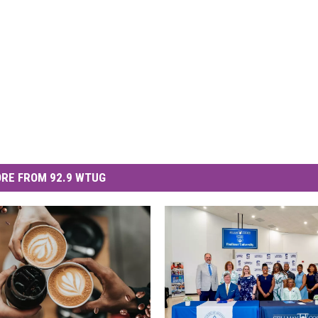
RE FROM 92.9 WTUG