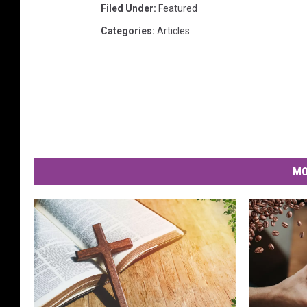
Filed Under
:
Featured
Categories
:
Articles
MO