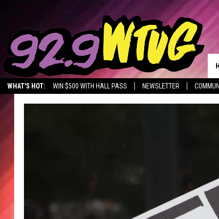
WHAT'S HOT:
WIN $500 WITH HALL PASS
NEWSLETTER
COMMUN