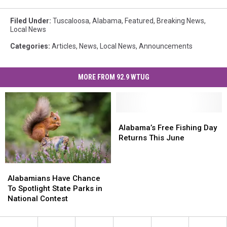
Filed Under
:
Tuscaloosa
,
Alabama
,
Featured
,
Breaking News
,
Local News
Categories
:
Articles
,
News
,
Local News
,
Announcements
MORE FROM 92.9 WTUG
Alabama’s
Alabama’s
Free
Free
Alabama’s Free Fishing Day
Fishing
Fishing
Returns This June
Day
Day
Returns
Returns
Alabamians
Alabamians
This
This
Have
Have
June
June
Alabamians Have Chance
Chance
Chance
To Spotlight State Parks in
To
To
National Contest
Spotlight
Spotlight
State
State