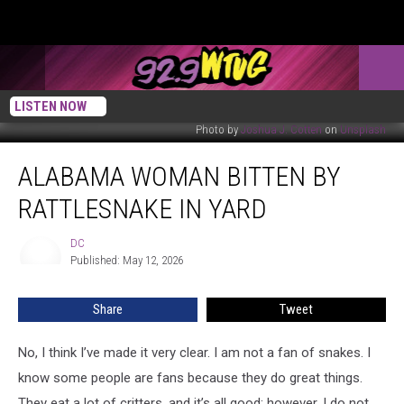
LISTEN NOW
Photo by
Joshua J. Cotten
on
Unsplash
Alabama
ALABAMA WOMAN BITTEN BY
Woman
Bitten
RATTLESNAKE IN YARD
By
Rattlesnake
DC
DC
In
Published: May 12, 2026
Yard
Share
Tweet
No, I think I’ve made it very clear. I am not a fan of snakes. I
know some people are fans because they do great things.
They eat a lot of critters, and it’s all good; however, I do not