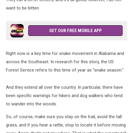
want to be bitten.
GET OUR FREE MOBILE APP
Right now is a key time for snake movement in Alabama and
across the Southeast. In research for this story, the US
Forest Service refers to this time of year as "snake season."
And they extend all over the country. In particular, there have
been specific warnings for hikers and dog walkers who tend
to wander into the woods.
So, of course, make sure you stay on the trail, avoid the tall
grass, and if you hear a rattle, stop to locate it before moving