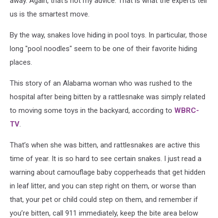
away. Again, that's not my advice. That is what the experts tell
us is the smartest move.
By the way, snakes love hiding in pool toys. In particular, those
long "pool noodles" seem to be one of their favorite hiding
places.
This story of an Alabama woman who was rushed to the
hospital after being bitten by a rattlesnake was simply related
to moving some toys in the backyard, according to
WBRC-
TV
.
That’s when she was bitten, and rattlesnakes are active this
time of year. It is so hard to see certain snakes. I just read a
warning about camouflage baby copperheads that get hidden
in leaf litter, and you can step right on them, or worse than
that, your pet or child could step on them, and remember if
you’re bitten, call 911 immediately, keep the bite area below