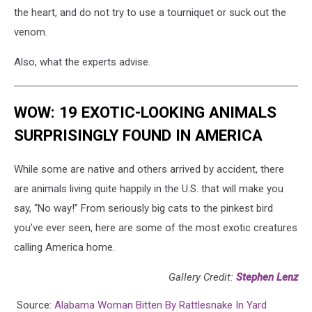
the heart, and do not try to use a tourniquet or suck out the
venom.
Also, what the experts advise.
WOW: 19 EXOTIC-LOOKING ANIMALS
SURPRISINGLY FOUND IN AMERICA
While some are native and others arrived by accident, there
are animals living quite happily in the U.S. that will make you
say, “No way!” From seriously big cats to the pinkest bird
you’ve ever seen, here are some of the most exotic creatures
calling America home.
Gallery Credit:
Stephen Lenz
Source:
Alabama Woman Bitten By Rattlesnake In Yard