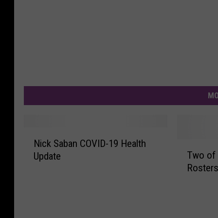
MO
N
Nick Saban COVID-19 Health
T
i
Two of 
Update
w
c
Rosters
o
k
o
S
f
a
t
b
h
a