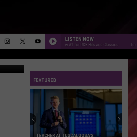
LISTEN NOW
Tuscaloosa's New #1 for R&B Hits and Classics
Tuscaloosa
erry" Smith)
FEATURED
TEACHER AT TUSCALOOSA'S