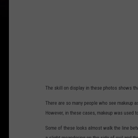
The skill on display in these photos shows th
There are so many people who see makeup as 
However, in these cases, makeup was used to 
Some of these looks almost walk the line be
a slight meandering on the side of evil and 