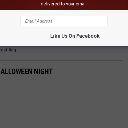
delivered to your email.
Like Us On Facebook
reat Bag
HALLOWEEN NIGHT