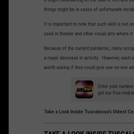
things might be in cases of unfortunate incid
It is important to note that such skill is not
used in theater and other visual arts where it 
Because of the current pandemic, many occup
a major decrease in activity. However, each o
worth asking if they could give one-on-one adv
Enter your number
get our free mobil
Take a Look Inside Tuscaloosa’s Oldest C