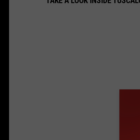
TAKE A LOOK INSIDE TUSCA