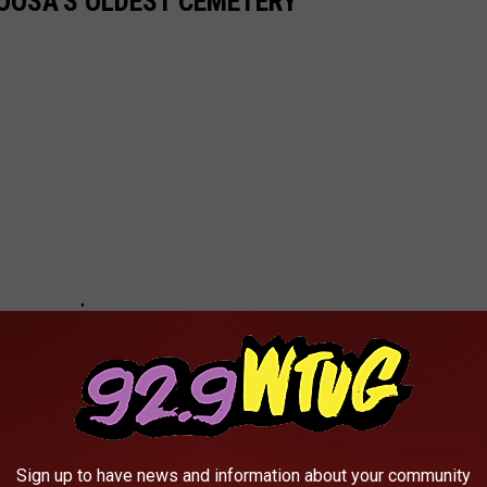
LOOSA'S OLDEST CEMETERY
Sign up to have news and information about your community