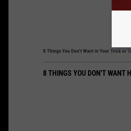
8 Things You Don't Want in Your Trick or T
8 THINGS YOU DON'T WANT 