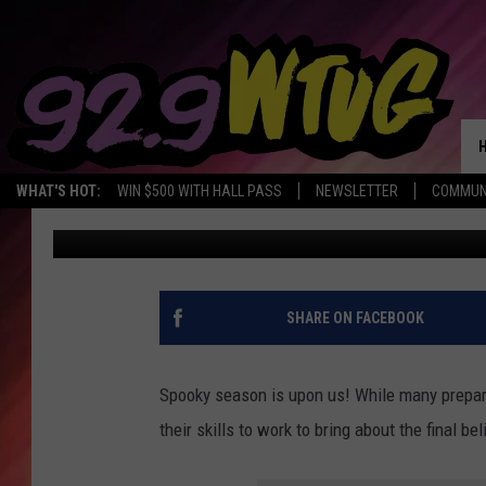
MAKEUP ARTISTS ADD
HALLOWEEN LOOKS
WHAT'S HOT:
WIN $500 WITH HALL PASS
NEWSLETTER
COMMUN
Jade Nicole
Published: October 16, 2020
SHARE ON FACEBOOK
Spooky season is upon us! While many prepar
their skills to work to bring about the final b