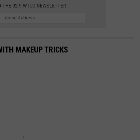
R THE 92.9 WTUG NEWSLETTER
MARVIN SAPP
MARY K
MELZ ON THE MIC
WITH MAKEUP TRICKS
OLD SCHOOL HOUSE PARTY
R DUB!
RICKEY SMILEY
WALT BABY LOVE