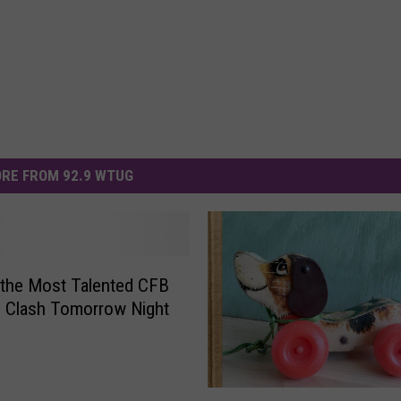
RE FROM 92.9 WTUG
the Most Talented CFB
 Clash Tomorrow Night
F