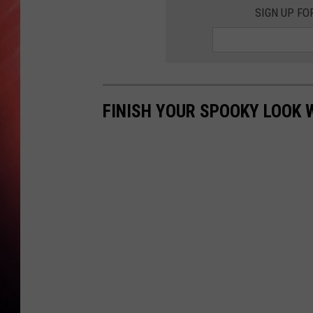
SIGN UP FO
FINISH YOUR SPOOKY LOOK 