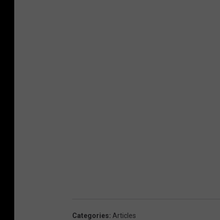
Categories
:
Articles