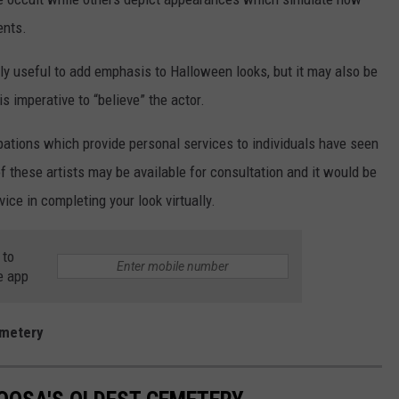
ents.
 only useful to add emphasis to Halloween looks, but it may also be
is imperative to “believe” the actor.
ations which provide personal services to individuals have seen
f these artists may be available for consultation and it would be
ice in completing your look virtually.
 to
e app
emetery