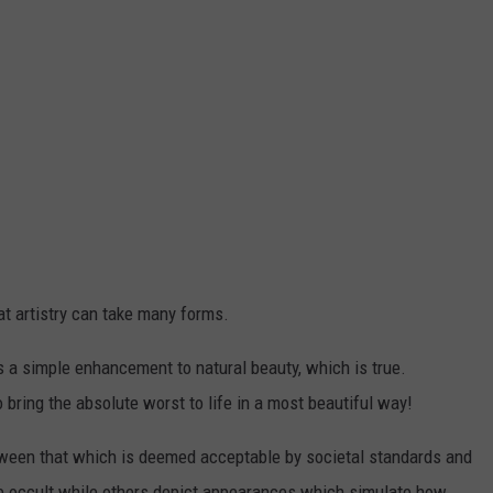
at artistry can take many forms.
a simple enhancement to natural beauty, which is true.
bring the absolute worst to life in a most beautiful way!
tween that which is deemed acceptable by societal standards and
the occult while others depict appearances which simulate how