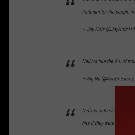
Platinum for the people in
— Jay Holz (@JayHolz410
Nelly is like the A.I. of m
— Big Nu (@AyoCrackers
Nelly is still relevant. C
hits if they were released 