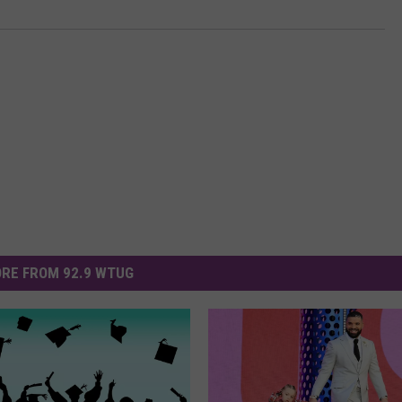
RE FROM 92.9 WTUG