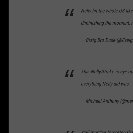
Nelly hit the whole US lik
diminishing the moment, r
— Craig Bro Dude (@Crai
This Nelly/Drake is eye op
everything Nelly did was.
— Michael Anthony (@ma
Y'all must've forgotten t