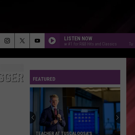
LISTEN NOW
Tuscaloosa's New #1 for R&B Hits and Classics
Tuscaloos
IGGER
FEATURED
TEACHER AT TUSCALOOSA'S