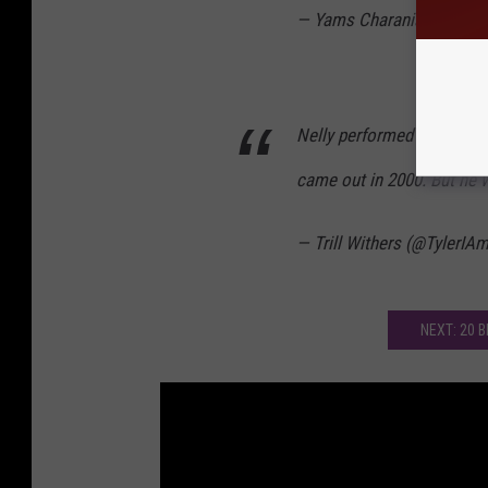
— Yams Charania (@Bosto
Nelly performed at the 20
came out in 2000. But he 
— Trill Withers (@TylerIA
NEXT: 20 