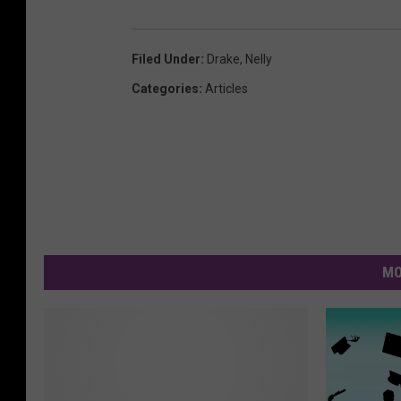
Filed Under
:
Drake
,
Nelly
Categories
:
Articles
MO