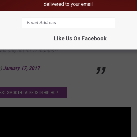
delivered to your email.
nJerry)
January 17, 2017
01 and 2004 super bowls. His biggest album
Like Us On Facebook
was only hot for 17 months??
m)
January 17, 2017
BEST SMOOTH TALKERS IN HIP-HOP