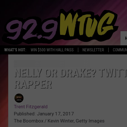
WHAT'S HOT:
WIN $500 WITH HALL PASS
NEWSLETTER
COMMUN
NELLY OR DRAKE? TWIT
RAPPER
Trent Fitzgerald
Published: January 17, 2017
The Boombox / Kevin Winter, Getty Images