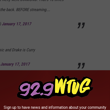
 the back. BEFORE streaming....
)
January 17, 2017
usic and Drake is Curry
)
January 17, 2017
ountry Grammar/Hot in Herre would have been
2014-2016 just like they were in 2000-2002.
Sign up to have news and information about your community