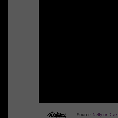
Source:
Nelly or Dra