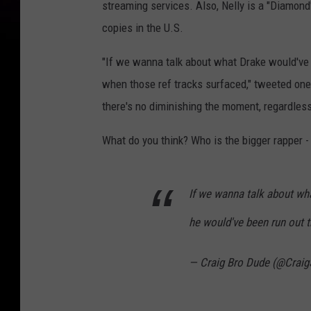
streaming services. Also, Nelly is a "Diamond"
copies in the U.S.
"If we wanna talk about what Drake would've b
when those ref tracks surfaced," tweeted one 
there's no diminishing the moment, regardles
What do you think? Who is the bigger rapper -
If we wanna talk about wha
he would've been run out 
— Craig Bro Dude (@Crai