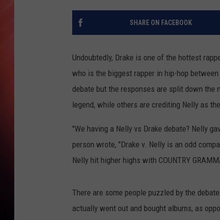
SHARE ON FACEBOOK
Undoubtedly, Drake is one of the hottest rappe
who is the biggest rapper in hip-hop betwee
debate but the responses are split down the m
legend, while others are crediting Nelly as the
"We having a Nelly vs Drake debate? Nelly gav
person wrote, "Drake v. Nelly is an odd compa
Nelly hit higher highs with COUNTRY GRAMMAR
There are some people puzzled by the debate
actually went out and bought albums, as op