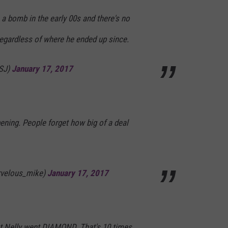
e a bomb in the early 00s and there's no
egardless of where he ended up since.
gSJ)
January 17, 2017
ening. People forget how big of a deal
rvelous_mike)
January 17, 2017
hat Nelly went DIAMOND. That's 10 times