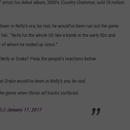
 artist; his debut album, 2000's
Country Grammar
, sold 10 million
een in Nelly's era, be real, he would've been run out the game
fan. "Nelly hit the whole US like a bomb in the early 00s and
s of where he ended up since."
 Nelly or Drake? Peep the people's reactions below.
t Drake would've been in Nelly's era, be real,
the game when those ref tracks surfaced.
gSJ)
January 17, 2017