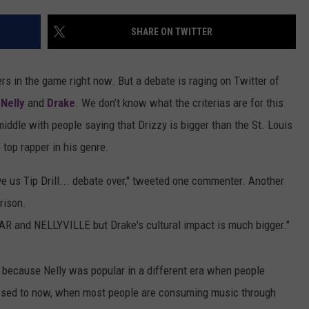
MARVIN SAPP
SHARE ON TWITTER
MARY K
rs in the game right now. But a debate is raging on Twitter of
MELZ ON THE MIC
n
Nelly
and
Drake
. We don’t know what the criterias are for this
iddle with people saying that Drizzy is bigger than the St. Louis
OLD SCHOOL HOUSE PARTY
 top rapper in his genre.
R DUB!
e us Tip Drill... debate over," tweeted one commenter. Another
RICKEY SMILEY
rison.
 and NELLYVILLE but Drake's cultural impact is much bigger."
WALT BABY LOVE
 because Nelly was popular in a different era when people
posed to now, when most people are consuming music through