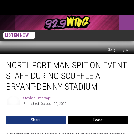
LISTEN NOW
Getty Images
Northport
NORTHPORT MAN SPIT ON EVENT
Man
Spit
STAFF DURING SCUFFLE AT
on
Event
BRYANT-DENNY STADIUM
Staff
During
Stephen Dethrage
Stephen
Scuffle
Published: October 25, 2022
Dethrage
at
Bryant-
Share
Tweet
Denny
Stadium