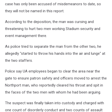
case has only been accused of misdemeanors to date, so
they will not be named in this report.
According to the deposition, the man was cursing and
threatening to hurt two men working Stadium security and
event management there.
As police tried to separate the man from the other two, he
allegedly "started to throw his hands into the air and lunge" at
the two staffers.
Police say UA employees began to clear the area near the
gate to ensure patron safety and officers moved to arrest the
Northport man, who reportedly cleared his throat and spit in
the faces of the two men with whom he had been arguing.
The suspect was finally taken into custody and charged with
one count of disorderly conduct and two counts of assault