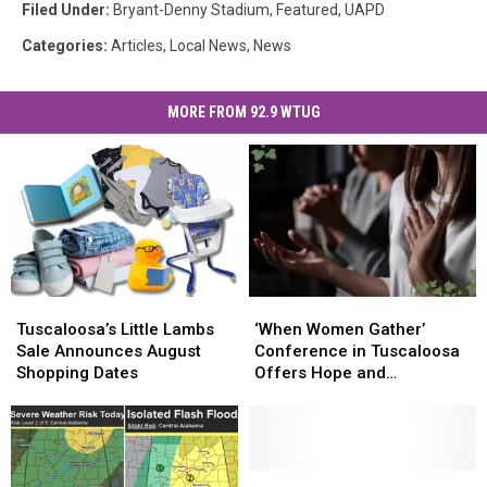
Filed Under
:
Bryant-Denny Stadium
,
Featured
,
UAPD
Categories
:
Articles
,
Local News
,
News
MORE FROM 92.9 WTUG
Tuscaloosa’s
Tuscaloosa’s
‘When
‘When
Little
Little
Women
Women
Tuscaloosa’s Little Lambs
‘When Women Gather’
Lambs
Lambs
Gather’
Gather’
Sale Announces August
Conference in Tuscaloosa
Sale
Sale
Conference
Conference
Shopping Dates
Offers Hope and
Announces
Announces
in
in
Breakthrough
August
August
Tuscaloosa
Tuscaloosa
Shopping
Shopping
Offers
Offers
Dates
Dates
Hope
Hope
and
and
Viral
Viral