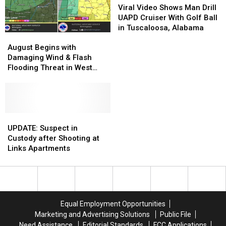
Breakthrough
Breakthrough
Video
Video
Viral Video Shows Man Drill
Shows
Shows
UAPD Cruiser With Golf Ball
Man
Man
in Tuscaloosa, Alabama
August
August
Drill
Drill
Begins
Begins
UAPD
UAPD
August Begins with
with
with
Cruiser
Cruiser
Damaging Wind & Flash
Damaging
Damaging
With
With
Flooding Threat in West
Wind
Wind
Golf
Golf
Alabama
&
&
Ball
Ball
Flash
Flash
in
in
Flooding
Flooding
Tuscaloosa,
Tuscaloosa,
Threat
Threat
UPDATE:
UPDATE:
Alabama
Alabama
in
in
Suspect
Suspect
UPDATE: Suspect in
West
West
in
in
Custody after Shooting at
Alabama
Alabama
Custody
Custody
Links Apartments
after
after
Shooting
Shooting
at
at
Links
Links
Apartments
Apartments
Equal Employment Opportunities
Marketing and Advertising Solutions
Public File
Need Assistance
Editorial Standards
FCC Applications