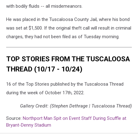
with bodily fluids -- all misdemeanors.
He was placed in the Tuscaloosa County Jail, where his bond
was set at $1,500. If the original theft call will result in criminal
charges, they had not been filed as of Tuesday morning.
TOP STORIES FROM THE TUSCALOOSA
THREAD (10/17 - 10/24)
16 of the Top Stories published by the Tuscaloosa Thread
during the week of October 17th, 2022.
Gallery Credit: (Stephen Dethrage | Tuscaloosa Thread)
Source:
Northport Man Spit on Event Staff During Scuffle at
Bryant-Denny Stadium