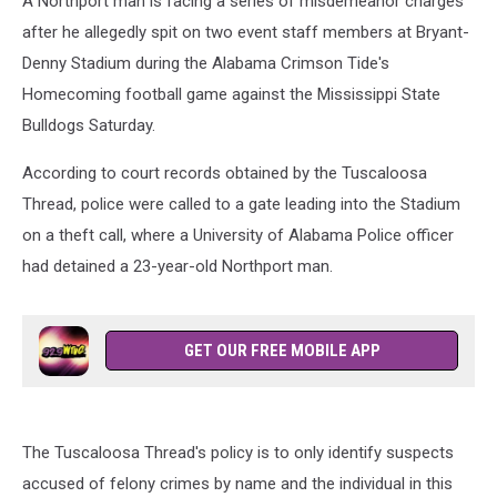
A Northport man is facing a series of misdemeanor charges
after he allegedly spit on two event staff members at Bryant-
Denny Stadium during the Alabama Crimson Tide's
Homecoming football game against the Mississippi State
Bulldogs Saturday.
According to court records obtained by the Tuscaloosa
Thread, police were called to a gate leading into the Stadium
on a theft call, where a University of Alabama Police officer
had detained a 23-year-old Northport man.
GET OUR FREE MOBILE APP
The Tuscaloosa Thread's policy is to only identify suspects
accused of felony crimes by name and the individual in this