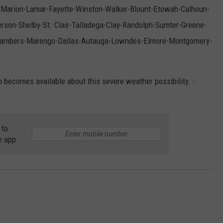
, “Marion-Lamar-Fayette-Winston-Walker-Blount-Etowah-Calhoun-
rson-Shelby-St. Clair-Talladega-Clay-Randolph-Sumter-Greene-
-Chambers-Marengo-Dallas-Autauga-Lowndes-Elmore-Montgomery-
n becomes available about this severe weather possibility. -
 to
e app