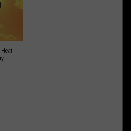
 Heat
by