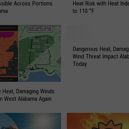
ssible Across Portions
Heat Risk with Heat Ind
s
bama
to 110 °F
t
A
l
a
b
D
a
Dangerous Heat, Damag
a
m
Wind Threat Impact Ala
n
a
Today
g
U
e
n
r
d
o
e
 Heat, Damaging Winds
u
r
n West Alabama Again
s
M
H
a
e
j
a
o
t