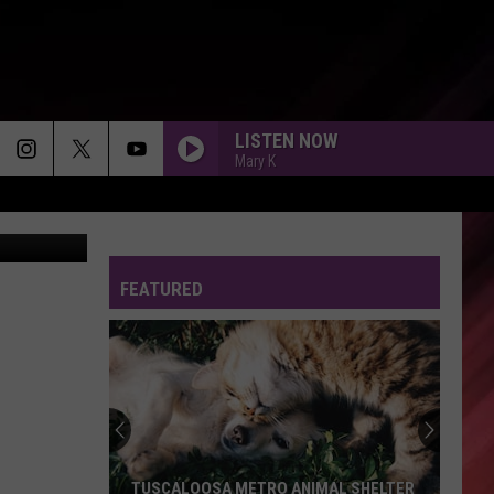
LISTEN NOW
Mary K
FEATURED
TUSCALOOSA METRO ANIMAL SHELTER