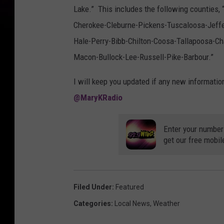
8
5
Lake.” This includes the following counties
9
8
Cherokee-Cleburne-Pickens-Tuscaloosa-Jeffe
9
3
Hale-Perry-Bibb-Chilton-Coosa-Tallapoosa
1
7
4
Macon-Bullock-Lee-Russell-Pike-Barbour.”
0
5
0
0
I will keep you updated if any new informatio
8
0
@MaryKRadio
_
2
1
5
7
Enter your number
1
2
get our free mobil
0
2
2
3
1
7
2
Filed Under
:
Featured
3
6
2
Categories
:
Local News
,
Weather
2
4
0