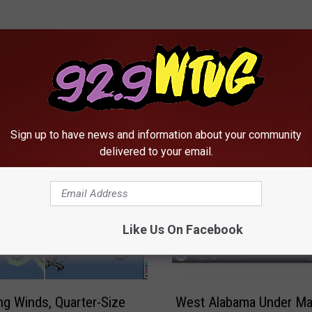
RE FROM 92.9 WTUG
Sign up to have news and information about your community
delivered to your email.
Like Us On Facebook
W
g Winds, Quarter-Size
West Alabama Under Ma
e