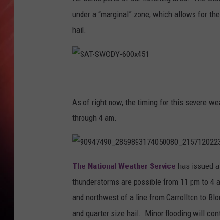
under a “marginal” zone, which allows for the
hail.
S
A
T
-
S
As of right now, the timing for this severe w
W
O
D
through 4 am.
Y
-
6
0
0
x
9
4
0
The National Weather Service
has issued a
5
9
1
4
thunderstorms are possible from 11 pm to 4 a
7
4
9
and northwest of a line from Carrollton to Bl
0
_
and quarter size hail. Minor flooding will co
2