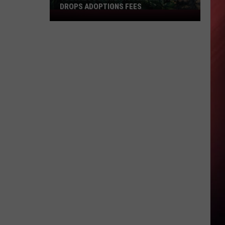
DROPS ADOPTIONS FEES
Tuscaloosa
Metro
Animal
Shelter
Drops
Adoptions
Fees