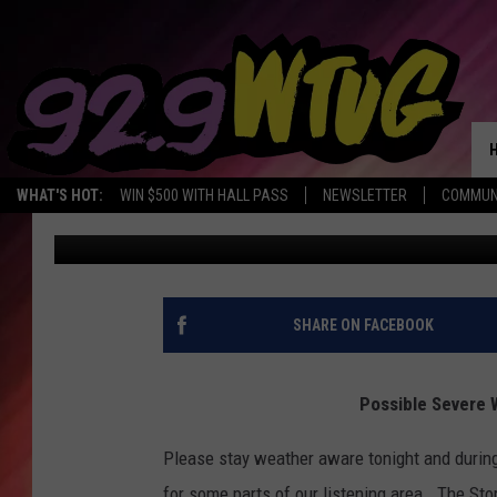
POSSIBLE SEVERE WEA
OVERNIGHT
WHAT'S HOT:
WIN $500 WITH HALL PASS
NEWSLETTER
COMMUN
Mary K
Published: March 28, 2020
SHARE ON FACEBOOK
Possible Severe 
Please stay weather aware tonight and during
for some parts of our listening area. The St