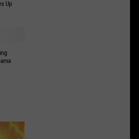
ex Up
ing
bama