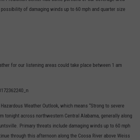
 possibility of damaging winds up to 60 mph and quarter size
MARVIN SAPP
MARY K
MELZ ON THE MIC
OLD SCHOOL HOUSE PARTY
eather for our listening areas could take place between 1 am
R DUB!
RICKEY SMILEY
 Hazardous Weather Outlook, which means “Strong to severe
WALT BABY LOVE
m tonight across northwestern Central Alabama, generally along
ountsville. Primary threats include damaging winds up to 60 mph
ntinue through this afternoon along the Coosa River above Weiss