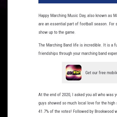
Happy Marching Music Day, also known as Ma
are an essential part of football season. For 
show up to the game.
The Marching Band life is incredible. It is a 
friendships through your marching band exper
Get our free mobil
At the end of 2020, I asked you all who was 
guys showed so much local love for the high
41.7% of the votes! Followed by Brookwood w