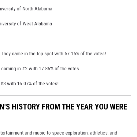
iversity of North Alabama
niversity of West Alabama
 They came in the top spot with 57.15% of the votes!
 coming in #2 with 17.86% of the votes.
#3 with 16.07% of the votes!
N'S HISTORY FROM THE YEAR YOU WERE
ertainment and music to space exploration, athletics, and