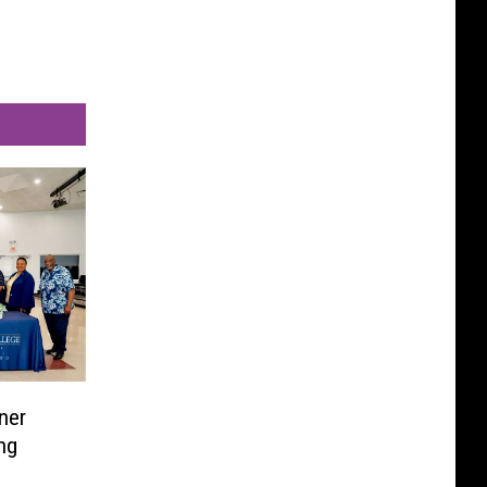
ner
ng