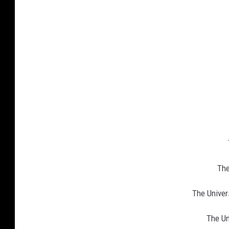
The
The Univer
The Un