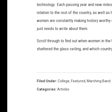
technology. Each passing year and new milest
relation to the rest of the country, as well as
women are constantly making history worthy 
just needs to write about them.
Scroll through to find out when women in th
shattered the glass ceiling, and which countr
Filed Under
:
College
,
Featured
,
Marching Band
Categories
:
Articles