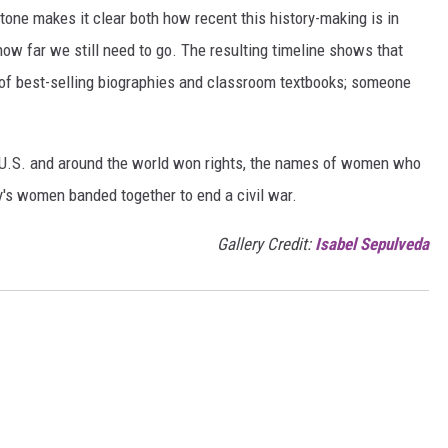
one makes it clear both how recent this history-making is in
 how far we still need to go. The resulting timeline shows that
of best-selling biographies and classroom textbooks; someone
e U.S. and around the world won rights, the names of women who
y's women banded together to end a civil war.
Gallery Credit:
Isabel Sepulveda