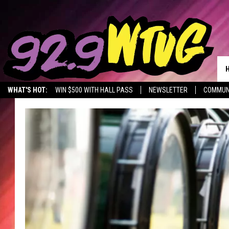
WHAT'S HOT:
WIN $500 WITH HALL PASS
NEWSLETTER
COMMUN