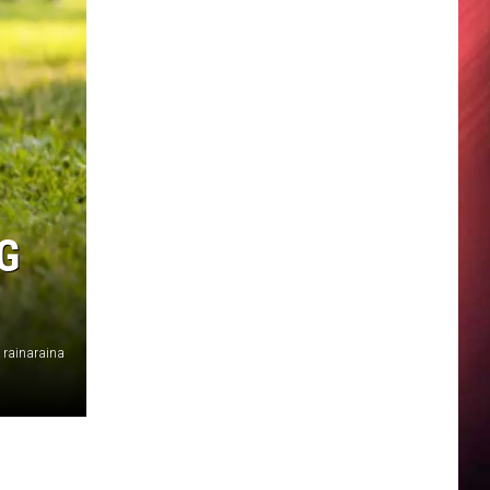
G
rainaraina