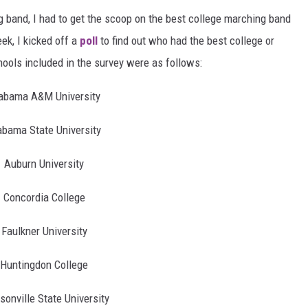
 band, I had to get the scoop on the best college marching band
k, I kicked off a
poll
to find out who had the best college or
ools included in the survey were as follows:
abama A&M University
abama State University
Auburn University
Concordia College
Faulkner University
Huntingdon College
sonville State University