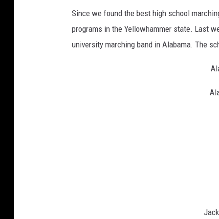
Since we found the best high school marching
programs in the Yellowhammer state. Last wee
university marching band in Alabama. The sch
Al
Al
Jack