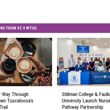
RE FROM 92.9 WTUG
S
r Way Through
Stillman College & Faulk
t
wn Tuscaloosa’s
University Launch Nursi
i
Trail
Pathway Partnership
l