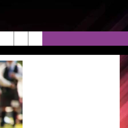
THER
CONTACT
EEO
AR & FORECAST
HELP & CONTACT
ERE WEATHER GUIDE
SEND FEEDBACK
ADVERTISE WITH US