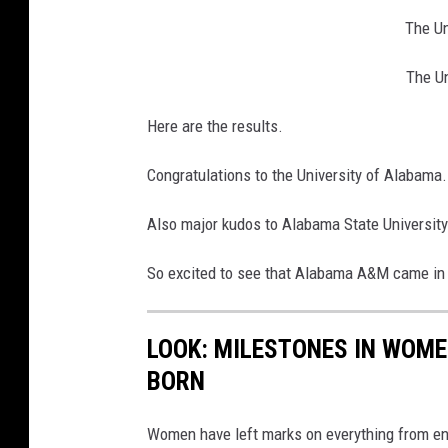
The Un
The U
Here are the results.
Congratulations to the University of Alabama.
Also major kudos to Alabama State University
So excited to see that Alabama A&M came in 
LOOK: MILESTONES IN WOME
BORN
Women have left marks on everything from ent