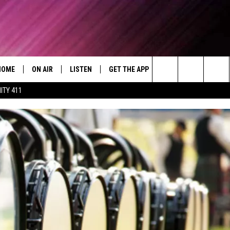
HOME
ON AIR
LISTEN
GET THE APP
WIN STUFF
WEA
Today's R&B Hits and Classics
Search
ITY 411
DJS
LISTEN LIVE
DOWNLOAD ON ANDROID
WIN CASH
RAD
CAFÉ MOCHA
The
SHOW SCHEDULE
GET THE APP
DOWNLOAD ON IOS
CONTEST RULES
SEV
DEJA VU
Site
"ALEXA, PLAY 92.9 WTUG"
CONTEST SUPPORT
DRE DAY
"HEY GOOGLE, PLAY 92.9 WTUG"
GREG MACK
RADIO ON DEMAND
LENARD BROWN
RECENTLY PLAYED
LENNY GREEN