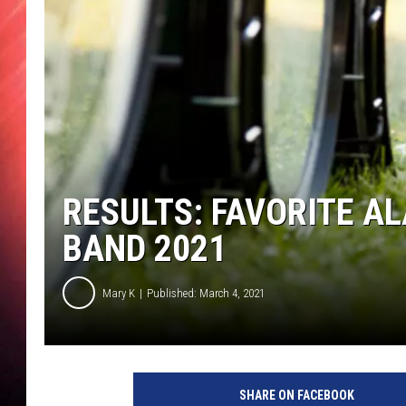
RESULTS: FAVORITE 
BAND 2021
Mary K
Published: March 4, 2021
SHARE ON FACEBOOK