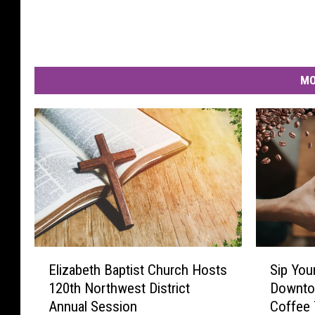
MO
E
S
Elizabeth Baptist Church Hosts
Sip You
l
i
120th Northwest District
Downto
i
p
Annual Session
Coffee 
z
Y