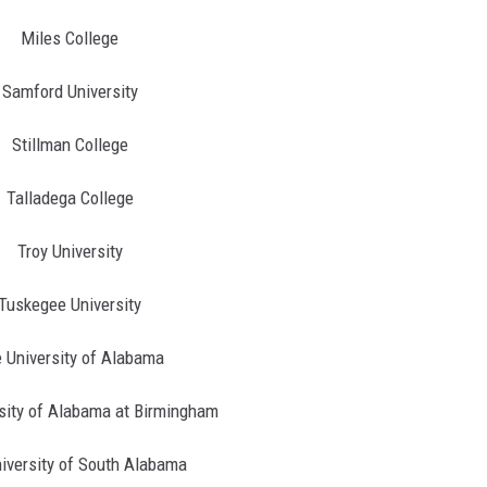
Miles College
Samford University
Stillman College
Talladega College
Troy University
Tuskegee University
 University of Alabama
sity of Alabama at Birmingham
iversity of South Alabama