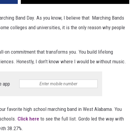
rching Band Day. As you know, I believe that Marching Bands
some colleges and universities, it is the only reason why people
full-on commitment that transforms you. You build lifelong
iences. Honestly, I don’t know where I would be without music.
e app
your favorite high school marching band in West Alabama. You
 schools.
Click here
to see the full list. Gordo led the way with
ith 38.27%.