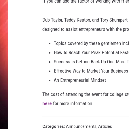
If you can add the factor of working with fri
Dub Taylor, Teddy Keaton, and Tory Shumpert, 
designed to assist entrepreneurs with the pr
Topics covered by these gentlemen incl
How to Reach Your Peak Potential Fast
Success is Getting Back Up One More 
Effective Way to Market Your Business
An Entrepreneurial Mindset
The cost of attending the event for college s
here
for more information.
Categories
:
Announcements
,
Articles