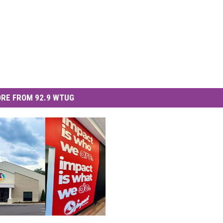
RE FROM 92.9 WTUG