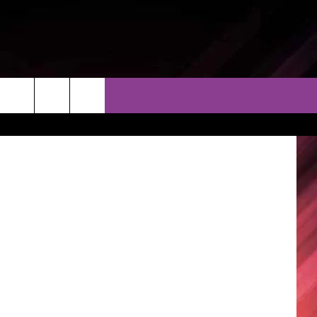
ESS
THER
CONTACT
EEO
AR & FORECAST
HELP & CONTACT
ERE WEATHER GUIDE
SEND FEEDBACK
ADVERTISE WITH US