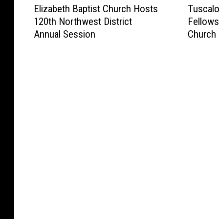
Elizabeth Baptist Church Hosts
Tuscalo
l
u
120th Northwest District
Fellows
i
s
Annual Session
Church 
z
c
a
a
b
l
e
o
t
o
h
s
B
a
a
’
p
s
t
I
i
m
s
p
t
a
C
c
h
t
u
N