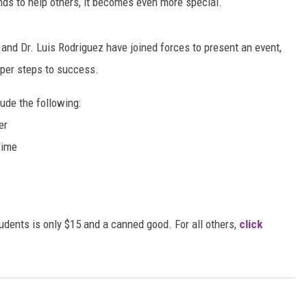
ends to help others, it becomes even more special.
MARVIN SAPP
and Dr. Luis Rodriguez have joined forces to present an event,
MARY K
oper steps to success.
MELZ ON THE MIC
ude the following:
er
OLD SCHOOL HOUSE PARTY
Time
R DUB!
RICKEY SMILEY
tudents is only $15 and a canned good. For all others,
click
WALT BABY LOVE