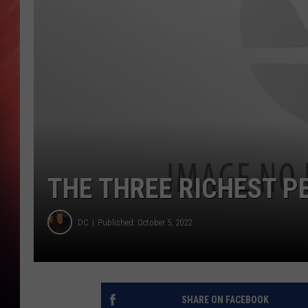
THE THREE RICHEST P
DC
Published: October 5, 2022
SHARE ON FACEBOOK