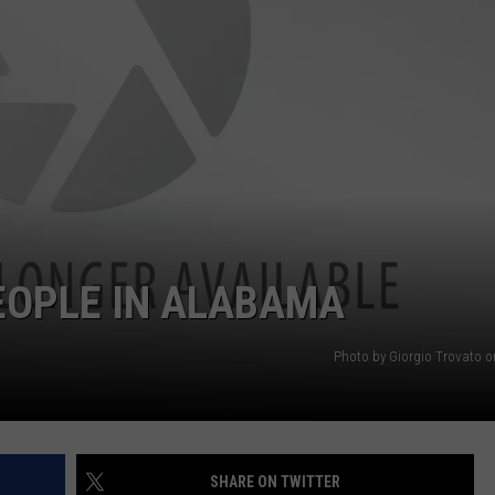
MARVIN SAPP
MARY K
MELZ ON THE MIC
OLD SCHOOL HOUSE PARTY
R DUB!
EOPLE IN ALABAMA
RICKEY SMILEY
Photo by Giorgio Trovato 
WALT BABY LOVE
SHARE ON TWITTER