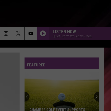
LISTEN NOW
Quiet Storm w/ Lenny Green
MORE THAN A FRIEND
Elijah
Elijah Connor
Connor
More Than A Friend (Radio Edit) - Single
FEATURED
IF IM NOT YOUR LOVER - 1988
Al
Al B Sure
B
In Effect Mode
Sure
BE WITHOUT YOU
Mary
Mary J. Blige
J.
The Breakthrough (Deluxe)
Blige
YOU MAKE ME WANNA - 1997
Usher
Usher
CHAMBER GOLF EVENT SUPPORTS