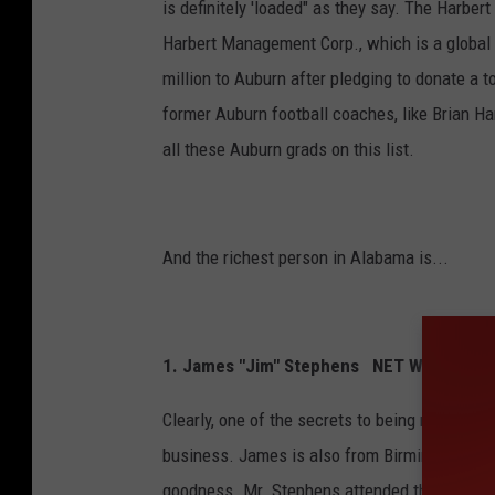
is definitely 'loaded" as they say. The Harbe
Harbert Management Corp., which is a global 
million to Auburn after pledging to donate a t
former Auburn football coaches, like Brian Har
all these Auburn grads on this list.
And the richest person in Alabama is...
1. James "Jim" Stephens NET WORTH: Aro
Clearly, one of the secrets to being rich, is 
business. James is also from Birmingham, Al
goodness. Mr. Stephens attended the Ivy Leag