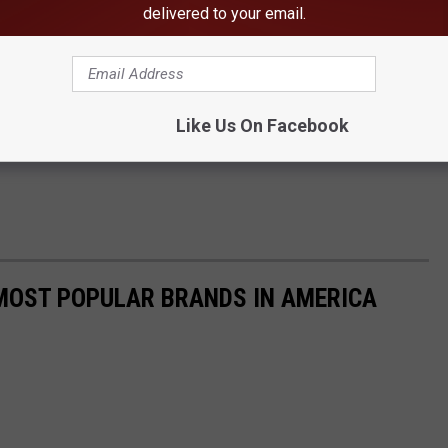
delivered to your email.
uartered in Birmingham and spread among over 40 different
gaged in manufacturing, information services, real estate and
prinkled in. Clearly, he has done well, with nearly 5x the net
chest in Alabama, Jimmy Rane.
Like Us On Facebook
0 MOST POPULAR BRANDS IN AMERICA