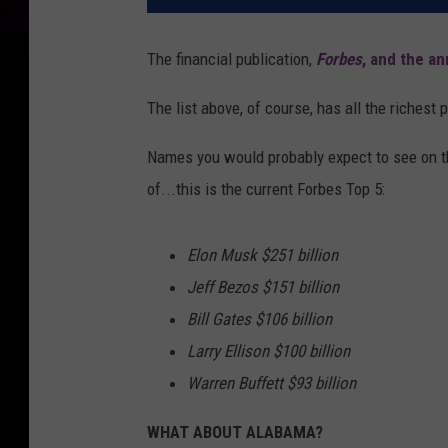
The financial publication,
Forbes
, and the an
The list above, of course, has all the richest 
Names you would probably expect to see on th
of...this is the current Forbes Top 5:
Elon Musk $251 billion
Jeff Bezos $151 billion
Bill Gates $106 billion
Larry Ellison $100 billion
Warren Buffett $93 billion
WHAT ABOUT ALABAMA?