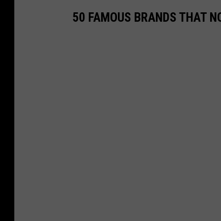
50 FAMOUS BRANDS THAT NO