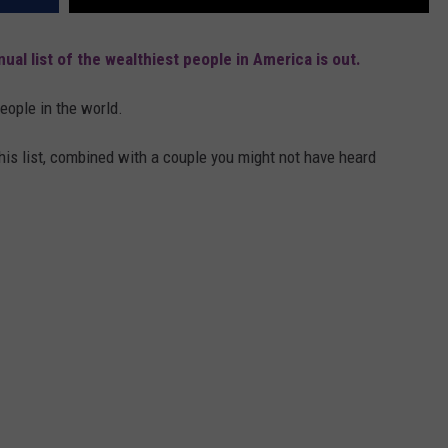
nual list of the wealthiest people in America is out.
people in the world.
is list, combined with a couple you might not have heard