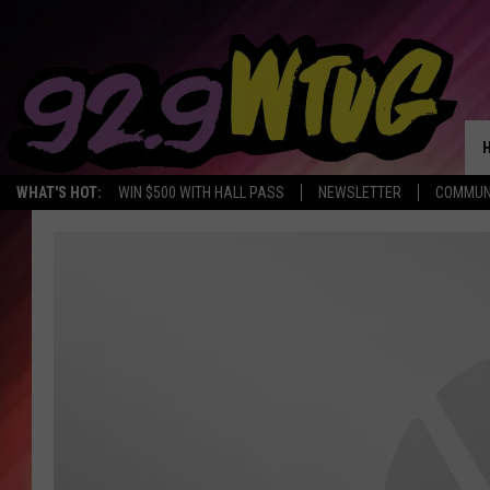
WHAT'S HOT:
WIN $500 WITH HALL PASS
NEWSLETTER
COMMUN