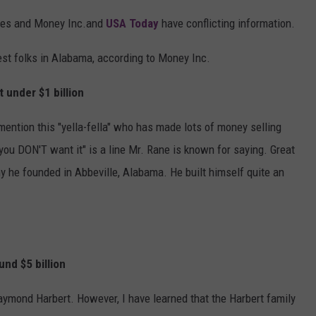
bes and Money Inc.and
USA Today
have conflicting information.
chest folks in Alabama, according to Money Inc.
under $1 billion
mention this "yella-fella" who has made lots of money selling
t, you DON'T want it" is a line Mr. Rane is known for saying. Great
 he founded in Abbeville, Alabama. He built himself quite an
d $5 billion
 Raymond Harbert. However, I have learned that the Harbert family