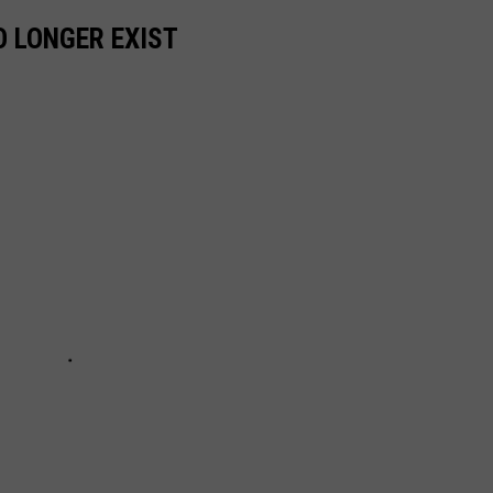
 LONGER EXIST