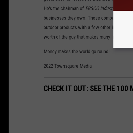
He's the chairman of
EBSCO Industries
headq
businesses they own. Those companies are en
outdoor products with a few other industries s
worth of the guy that makes many lists of ri
Money makes the world go round!
2022 Townsquare Media
CHECK IT OUT: SEE THE 10