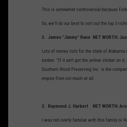
This is somewhat controversial because For
So, we'll do our best to sort out the top 3 ri
3.
James "Jimmy" Rane NET WORTH: Just 
Lots of money lists for the state of Alabama 
lumber. "If it ain't got the yellow sticker on i
Southern Wood Preserving Inc. is the company
empire from not much at all.
2. Raymond J. Harbert NET WORTH: Aroun
I was not overly familiar with this family or