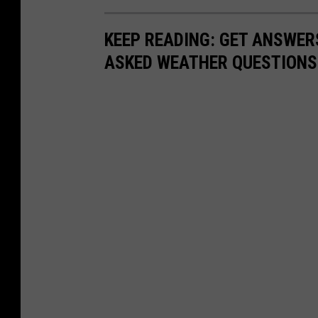
KEEP READING: GET ANSWER
ASKED WEATHER QUESTIONS.