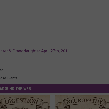
er & Granddaughter April 27th, 2011
ed
oosa Events
AROUND THE WEB