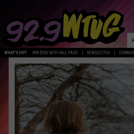
WHAT'S HOT:
WIN $500 WITH HALL PASS
NEWSLETTER
COMMUN