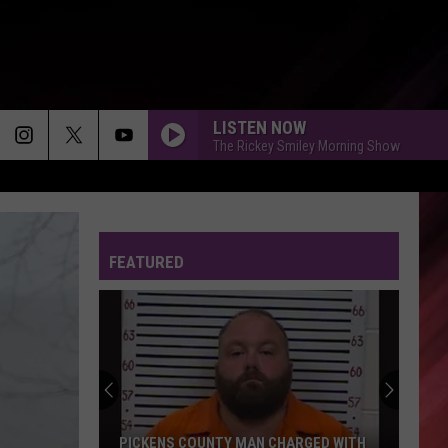
LISTEN NOW
The Rickey Smiley Morning Show
FEATURED
PICKENS COUNTY MAN CHARGED WITH