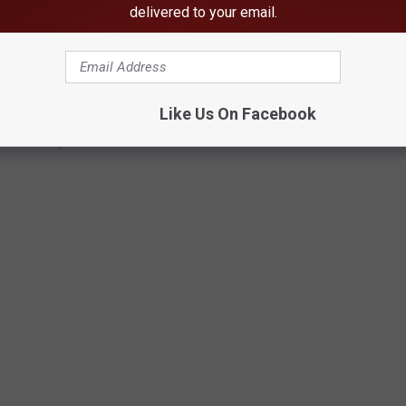
delivered to your email.
Like Us On Facebook