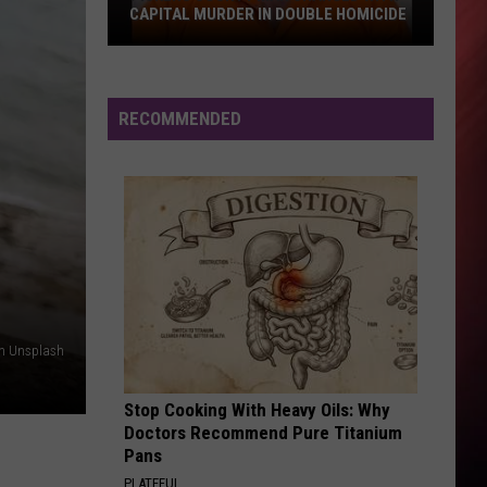
CAPITAL MURDER IN DOUBLE HOMICIDE
Pickens
County
Man
RECOMMENDED
Charged
With
Capital
Murder
in
Double
Homicide
on Unsplash
Stop Cooking With Heavy Oils: Why
Doctors Recommend Pure Titanium
Pans
PLATEFUL