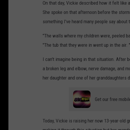
On that day, Vickie described how it felt like
She spoke on that afternoon before the storms.
something I've heard many people say about t
"The walls where my children were, peeled bac
"The tub that they were in went up in the air. 
I can't imagine being in that situation. Afte
a broken leg and elbow, nerve damage, and more.
her daughter and one of her granddaughters d
Get our free mobil
Today, Vickie is raising her now 13-year-old g