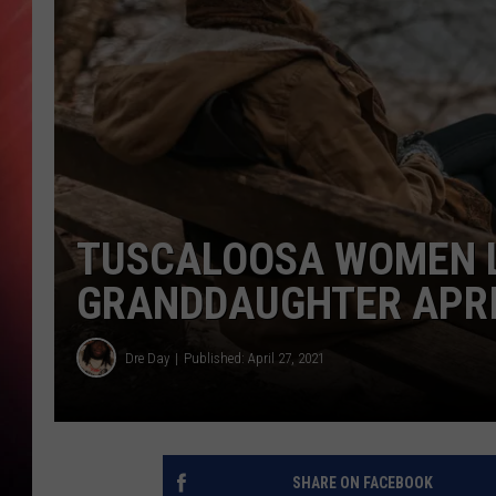
TUSCALOOSA WOMEN L
GRANDDAUGHTER APRIL
Dre Day
Published: April 27, 2021
SHARE ON FACEBOOK