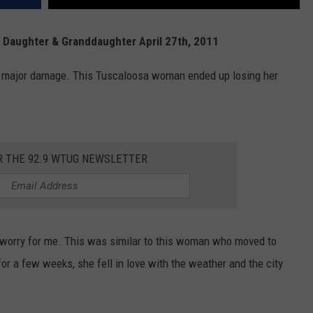
Daughter & Granddaughter April 27th, 2011
ed major damage. This Tuscaloosa woman ended up losing her
R THE 92.9 WTUG NEWSLETTER
 worry for me. This was similar to this woman who moved to
or a few weeks, she fell in love with the weather and the city