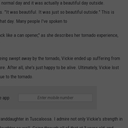
 a normal day and it was actually a beautiful day outside.
 "It was beautiful. It was just so beautiful outside." This is
hat day. Many people I've spoken to
k like a can opener," as she describes her tornado experience,
"
r being swept away by the tornado, Vickie ended up suffering from
 After all, she's just happy to be alive. Ultimately, Vickie lost
ue to the tornado.
e app
randdaughter in Tuscaloosa. I admire not only Vickie's strength in