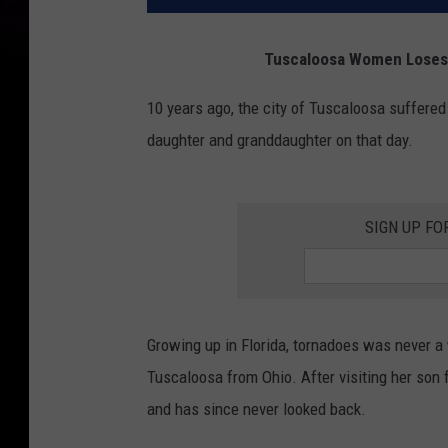
Tuscaloosa Women Loses 
10 years ago, the city of Tuscaloosa suffer
daughter and granddaughter on that day.
SIGN UP FO
Growing up in Florida, tornadoes was never a
Tuscaloosa from Ohio. After visiting her son f
and has since never looked back.