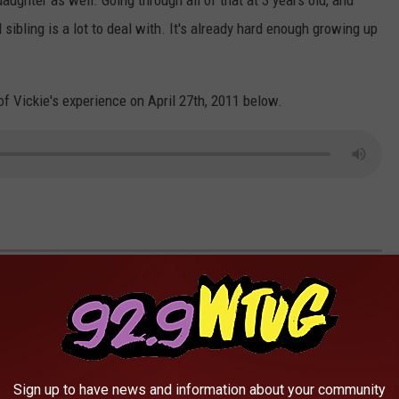
aughter as well. Going through all of that at 3 years old, and
 sibling is a lot to deal with. It's already hard enough growing up
 of Vickie's experience on April 27th, 2011 below.
 PREPARE FOR POWER OUTAGES
Sign up to have news and information about your community