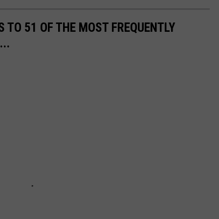
S TO 51 OF THE MOST FREQUENTLY
..