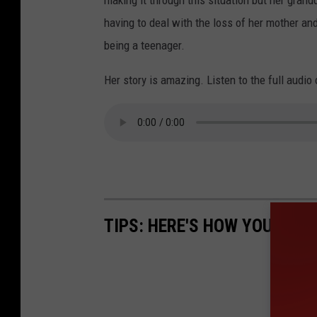
making it through this situation but her grandd
having to deal with the loss of her mother and
being a teenager.
Her story is amazing. Listen to the full audio
TIPS: HERE'S HOW YOU CAN