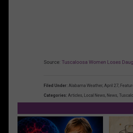
Source:
Tuscaloosa Women Loses Daught
Filed Under
:
Alabama Weather
,
April 27
,
Featur
Categories
:
Articles
,
Local News
,
News
,
Tuscal