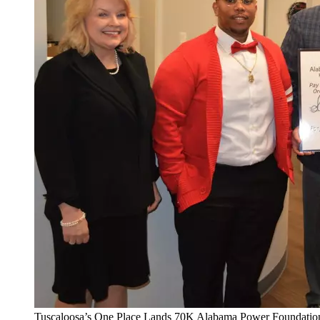
Tuscaloosa’s One Place Lands 70K Alabama Power Foundatio