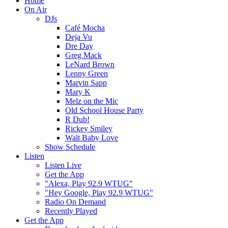
Home
On Air
DJs
Café Mocha
Deja Vu
Dre Day
Greg Mack
LeNard Brown
Lenny Green
Marvin Sapp
Mary K
Melz on the Mic
Old School House Party
R Dub!
Rickey Smiley
Walt Baby Love
Show Schedule
Listen
Listen Live
Get the App
"Alexa, Play 92.9 WTUG"
"Hey Google, Play 92.9 WTUG"
Radio On Demand
Recently Played
Get the App