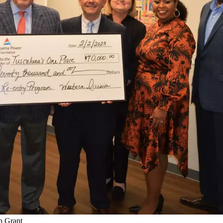
n Grant