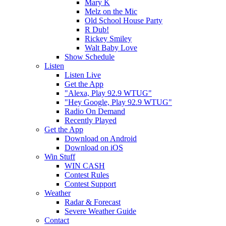
Mary K
Melz on the Mic
Old School House Party
R Dub!
Rickey Smiley
Walt Baby Love
Show Schedule
Listen
Listen Live
Get the App
"Alexa, Play 92.9 WTUG"
"Hey Google, Play 92.9 WTUG"
Radio On Demand
Recently Played
Get the App
Download on Android
Download on iOS
Win Stuff
WIN CASH
Contest Rules
Contest Support
Weather
Radar & Forecast
Severe Weather Guide
Contact