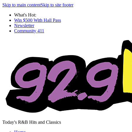
Skip to main content
Skip to site footer
What's Hot:
Win $500 With Hall Pass
Newsletter
Community 411
Today's R&B Hits and Classics