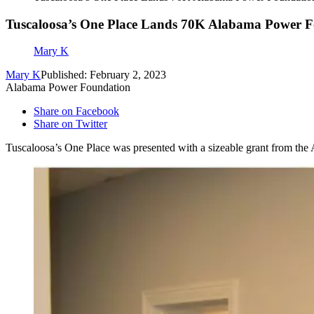
Tuscaloosa’s One Place Lands 70K Alabama Power 
Mary K
Mary K
Published: February 2, 2023
Alabama Power Foundation
Share on Facebook
Share on Twitter
Tuscaloosa’s One Place was presented with a sizeable grant from th