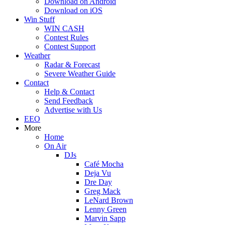
Download on Android
Download on iOS
Win Stuff
WIN CASH
Contest Rules
Contest Support
Weather
Radar & Forecast
Severe Weather Guide
Contact
Help & Contact
Send Feedback
Advertise with Us
EEO
More
Home
On Air
DJs
Café Mocha
Deja Vu
Dre Day
Greg Mack
LeNard Brown
Lenny Green
Marvin Sapp