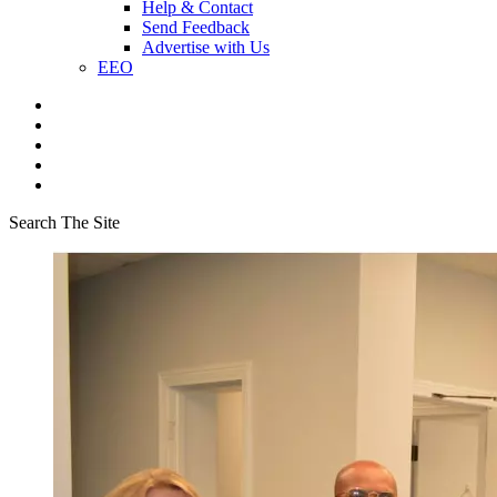
Help & Contact
Send Feedback
Advertise with Us
EEO
Search The Site