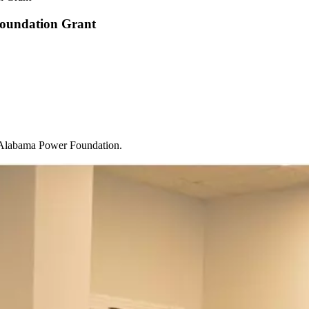
Foundation Grant
e Alabama Power Foundation.