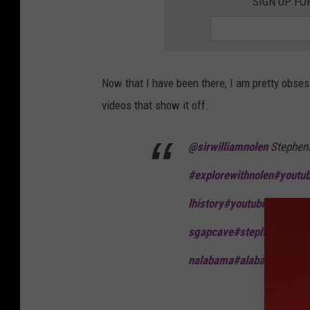
SIGN UP FO
Now that I have been there, I am pretty obses
videos that show it off.
@sirwilliamnolen
Stephen
#explorewithnolen
#youtu
lhistory
#youtuber
#explor
sgapcave
#stephensgap
#h
nalabama
#alabamacheck