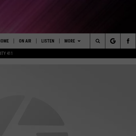
HOME
ON AIR
LISTEN
MORE
Today's R&B Hits and Classics
Search
ITY 411
DJS
LISTEN LIVE
GET THE APP
DOWNLOAD ON ANDROID
CAFÉ MOCHA
The
SHOW SCHEDULE
GET THE APP
WIN STUFF
DOWNLOAD ON IOS
WIN CASH
DEJA VU
Site
"ALEXA, PLAY 92.9 WTUG"
WEATHER
CONTEST RULES
RADAR & FORECAST
DRE DAY
"HEY GOOGLE, PLAY 92.9 WTUG"
CONTACT
CONTEST SUPPORT
SEVERE WEATHER GUIDE
HELP & CONTACT
GREG MACK
RADIO ON DEMAND
EEO
SEND FEEDBACK
LENARD BROWN
RECENTLY PLAYED
ADVERTISE WITH US
LENNY GREEN