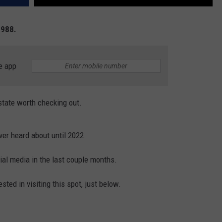
1988.
e app
 state worth checking out.
ver heard about until 2022.
ial media in the last couple months.
sted in visiting this spot, just below.