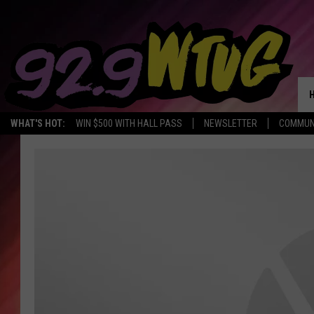
WHAT'S HOT:
WIN $500 WITH HALL PASS
NEWSLETTER
COMMUN