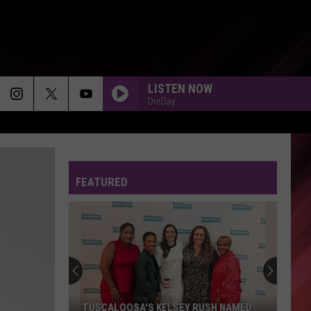
LISTEN NOW
DreDay
FEATURED
TUSCALOOSA'S KELSEY RUSH NAMED