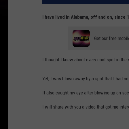
I have lived in Alabama, off and on, since 
Get our free mobil
I thought I knew about every cool spot in the
Yet, I was blown away by a spot that I had ne
It also caught my eye after blowing up on soc
I will share with you a video that got me intere