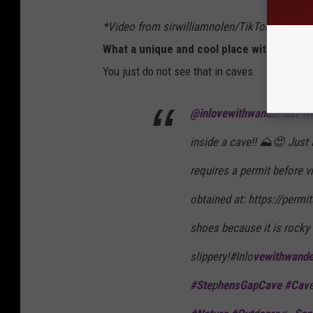
*Video from sirwilliamnolen/TikTok
What a unique and cool place with a waterf
You just do not see that in caves.
@inlovewithwanderlust
Wha
inside a cave!! ⛰️😍 Just
requires a permit before v
obtained at: https://permi
shoes because it is rocky
slippery!#Inlo
vewithwande
#Ste
p
hensGapCave #Cav