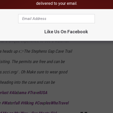
delivered to your email.
all inside a cave.
Like Us On Facebook
t a unique experience to see a waterfall
 a heads up 👉The Stephens Gap Cave Trail
isiting. The permits are free and can be
ts.scci.org/ . Oh Make sure to wear good
 heading into the cave and can be
rlust #Ala
b
ama #Tra
v
elUSA
e
#Wat
e
rfall #Hik
i
ng #Cou
p
lesWhoTravel