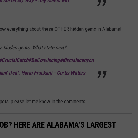
 Me on My Way - Guy Meets Girl
 know everything about these OTHER hidden gems in Alabama!
 hidden gems. What state next?
#CrucialCatch
#BeConvincing
#dismalscanyon
in' (feat. Harm Franklin) - Curtis Waters
spots, please let me know in the comments.
JOB? HERE ARE ALABAMA’S LARGEST