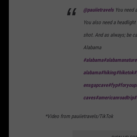
@pauiietravels
You need a 
You also need a headlight 
shot. And as always; be c
Alabama
#alabama
#alabamanature
alabama
#hiking
#hiketok
#
ensgapcave
#fyp
#foryoup
caves
#americanroadtrip
#
*Video from pauiietravels/TikTok