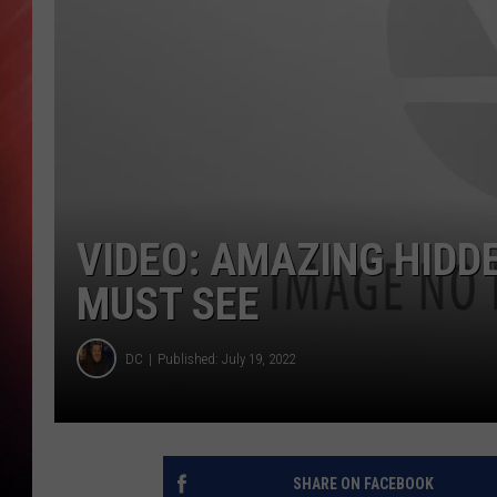
VIDEO: AMAZING HIDD
MUST SEE
DC
Published: July 19, 2022
SHARE ON FACEBOOK