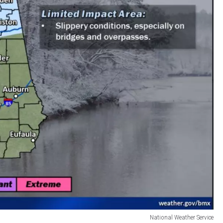
National Weather Service