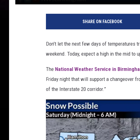
SHARE ON FACEBOOK
Don’t let the next few days of temperatures t
weekend. Today, expect a high in the mid to u
The
National Weather Service in Birmingh
Friday night that will support a changeover fr
of the Interstate 20 corridor.”