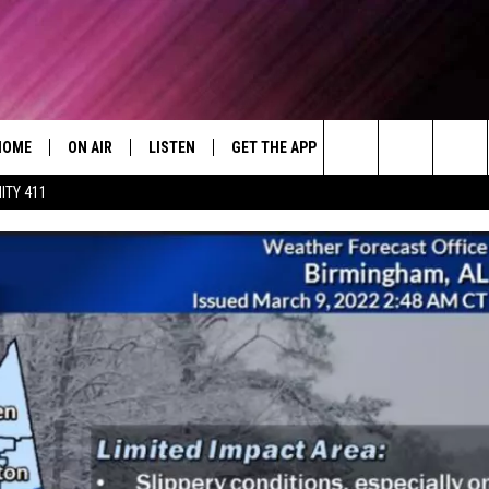
HOME
ON AIR
LISTEN
GET THE APP
WIN STUFF
WEA
Today's R&B Hits and Classics
Search
ITY 411
DJS
LISTEN LIVE
DOWNLOAD ON ANDROID
WIN CASH
RAD
CAFÉ MOCHA
The
SHOW SCHEDULE
GET THE APP
DOWNLOAD ON IOS
CONTEST RULES
SEV
DEJA VU
Site
"ALEXA, PLAY 92.9 WTUG"
CONTEST SUPPORT
DRE DAY
"HEY GOOGLE, PLAY 92.9 WTUG"
GREG MACK
RADIO ON DEMAND
LENARD BROWN
RECENTLY PLAYED
LENNY GREEN