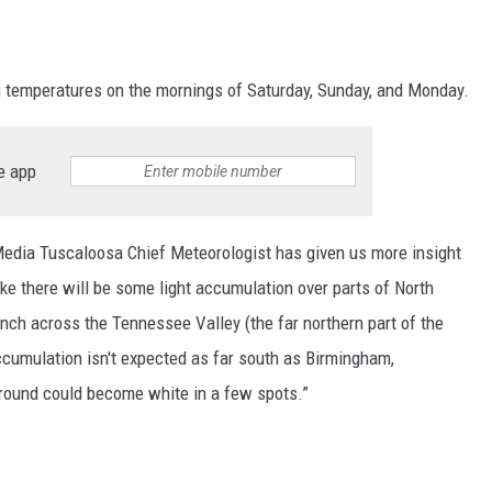
ng temperatures on the mornings of Saturday, Sunday, and Monday.
e app
edia Tuscaloosa Chief Meteorologist has given us more insight
like there will be some light accumulation over parts of North
nch across the Tennessee Valley (the far northern part of the
ccumulation isn't expected as far south as Birmingham,
ground could become white in a few spots.”