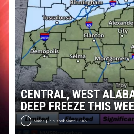
CENTRAL, WEST ALAB
DEEP FREEZE THIS WE
Mary K
Published: March 9, 2022