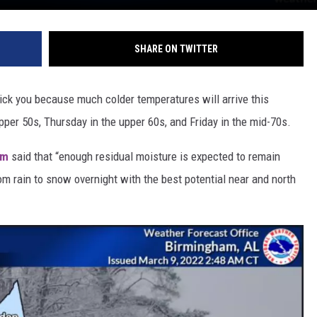
SHARE ON TWITTER
rick you because much colder temperatures will arrive this
pper 50s, Thursday in the upper 60s, and Friday in the mid-70s.
am
said that “enough residual moisture is expected to remain
om rain to snow overnight with the best potential near and north