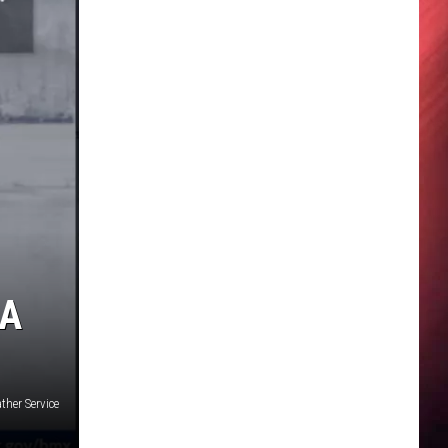
 A
ther Service