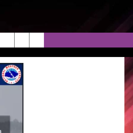
THER
CONTACT
EEO
AR & FORECAST
HELP & CONTACT
ERE WEATHER GUIDE
SEND FEEDBACK
ADVERTISE WITH US