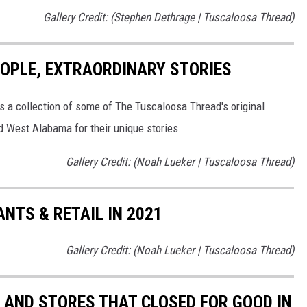
Gallery Credit: (Stephen Dethrage | Tuscaloosa Thread)
EOPLE, EXTRAORDINARY STORIES
's a collection of some of The Tuscaloosa Thread's original
nd West Alabama for their unique stories.
Gallery Credit: (Noah Lueker | Tuscaloosa Thread)
TS & RETAIL IN 2021
Gallery Credit: (Noah Lueker | Tuscaloosa Thread)
AND STORES THAT CLOSED FOR GOOD IN