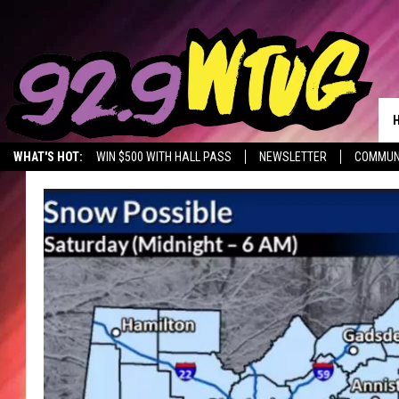
WHAT'S HOT:
WIN $500 WITH HALL PASS
NEWSLETTER
COMMUN