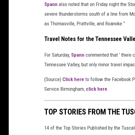
r
Spann
also noted that on Friday night the Stor
S
severe thunderstorms south of a line from Mobi
e
as Thomasville, Prattville, and Roanoke.”
r
Travel Notes for the Tennessee Vall
v
i
For Saturday,
Spann
commented that ’ there c
c
Tennessee Valley, but only minor travel impac
e
(Source)
Click here
to follow the Facebook P
Service Birmingham,
click here
.
TOP STORIES FROM THE TUSC
14 of the Top Stories Published by the Tusca