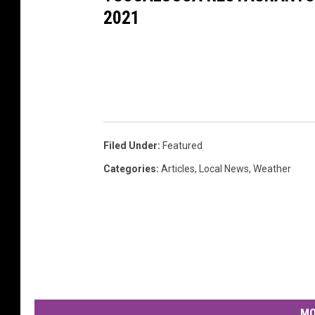
2021
Filed Under
:
Featured
Categories
:
Articles
,
Local News
,
Weather
MO