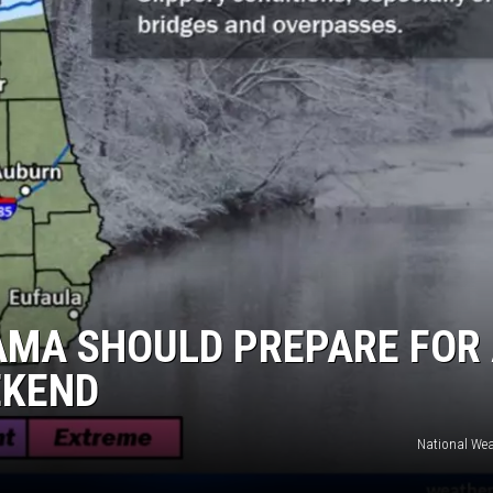
MARVIN SAPP
MARY K
MELZ ON THE MIC
OLD SCHOOL HOUSE PARTY
R DUB!
RICKEY SMILEY
AMA SHOULD PREPARE FOR
EKEND
WALT BABY LOVE
National Wea