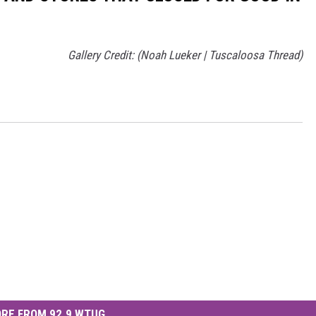
Gallery Credit: (Noah Lueker | Tuscaloosa Thread)
RE FROM 92.9 WTUG