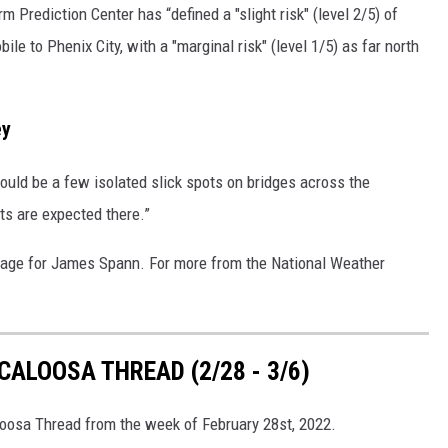
m Prediction Center has “defined a "slight risk" (level 2/5) of
le to Phenix City, with a "marginal risk" (level 1/5) as far north
ey
ould be a few isolated slick spots on bridges across the
ts are expected there.”
age for James Spann. For more from the National Weather
ALOOSA THREAD (2/28 - 3/6)
loosa Thread from the week of February 28st, 2022.