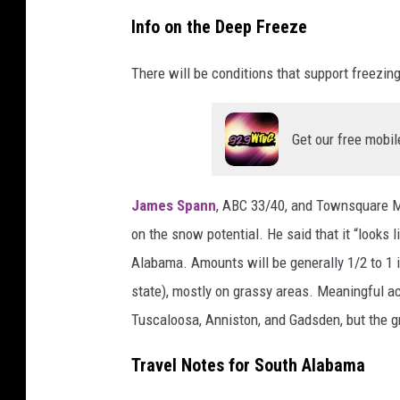
N
Info on the Deep Freeze
a
t
There will be conditions that support freezi
i
o
Get our free mobil
n
a
James Spann
, ABC 33/40, and Townsquare M
l
on the snow potential. He said that it “looks 
W
Alabama. Amounts will be generally 1/2 to 1 i
e
state), mostly on grassy areas. Meaningful a
a
Tuscaloosa, Anniston, and Gadsden, but the 
t
h
Travel Notes for South Alabama
e