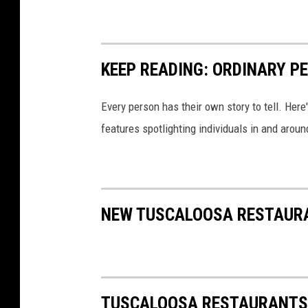
KEEP READING: ORDINARY P
Every person has their own story to tell. Here
features spotlighting individuals in and arou
NEW TUSCALOOSA RESTAURAN
TUSCALOOSA RESTAURANTS 