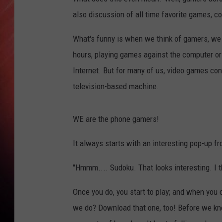
also discussion of all time favorite games, c
What's funny is when we think of gamers, we o
hours, playing games against the computer or 
Internet. But for many of us, video games co
television-based machine.
WE are the phone gamers!
It always starts with an interesting pop-up f
"Hmmm.... Sudoku. That looks interesting. I th
Once you do, you start to play; and when you
we do? Download that one, too! Before we kno