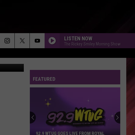
LISTEN NOW
The Rickey Smiley Morning Show
Thinkstock
FEATURED
92.9 WTUG GOES LIVE FROM ROYAL