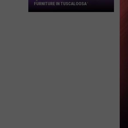
FURNITURE IN TUSCALOOSA
92.9
WTUG
Goes
Live
from
Royal
Furniture
in
Tuscaloosa