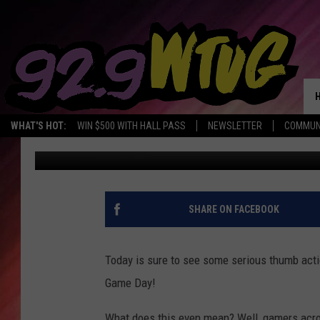
HAPPY NATIONAL VIDE
WHAT'S HOT:
WIN $500 WITH HALL PASS
NEWSLETTER
COMMUN
Jade Nicole
Published: July 8, 2019
SHARE ON FACEBOOK
Today is sure to see some serious thumb action
Game Day!
What does this even mean? Well, gamers acros