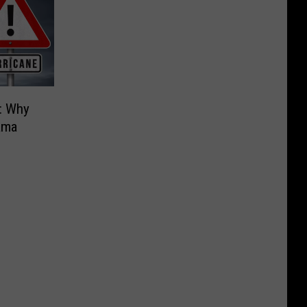
: Why
ama