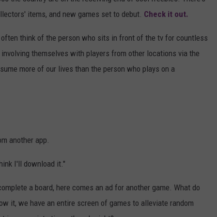
ollectors' items, and new games set to debut.
Check it out.
MARVIN SAPP
ften think of the person who sits in front of the tv for countless
MARY K
involving themselves with players from other locations via the
nsume more of our lives than the person who plays on a
MELZ ON THE MIC
OLD SCHOOL HOUSE PARTY
R DUB!
rom another app.
RICKEY SMILEY
ink I'll download it."
WALT BABY LOVE
 complete a board, here comes an ad for another game. What do
w it, we have an entire screen of games to alleviate random