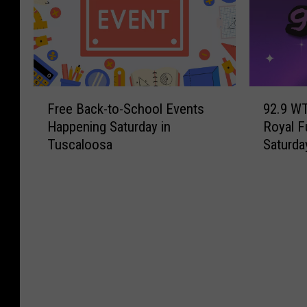
F
9
Free Back-to-School Events
92.9 WT
r
2
Happening Saturday in
Royal F
e
.
Tuscaloosa
Saturda
e
9
B
W
a
T
c
U
k
G
-
B
t
r
o
o
-
a
S
d