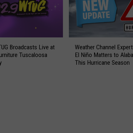
W
UG Broadcasts Live at
Weather Channel Expert
e
urniture Tuscaloosa
El Niño Matters to Alab
a
y
This Hurricane Season
t
h
e
r
C
h
a
n
n
e