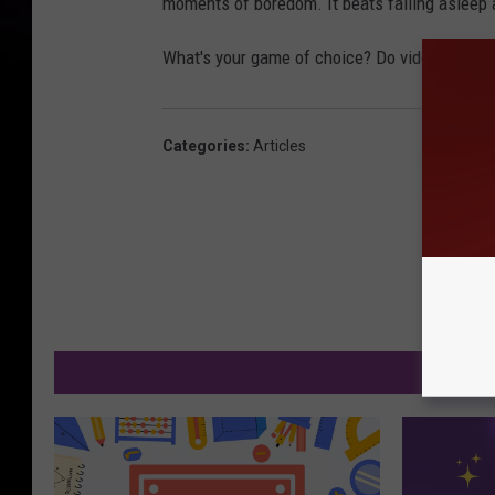
moments of boredom. It beats falling asleep a
What's your game of choice? Do video games c
Categories
:
Articles
MO