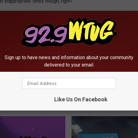
t inappropriate times though, right?
onsume the life of anyone around you? Tell us about it.
Sign up to have news and information about your community
delivered to your email.
Like Us On Facebook
RE FROM 92.9 WTUG