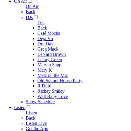
On Air
On Air
Back
DJs
DJs
Back
Café Mocha
Deja Vu
Dre Day
Greg Mack
LeNard Brown
Lenny Green
Marvin Sapp
Mary K
Melz on the Mic
Old School House Party
R Dub!
Rickey Smiley
Walt Baby Love
Show Schedule
Listen
Listen
Back
Listen Live
Get the App