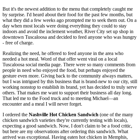
But it's the newest addition to the menu that completely caught me
by surprise. I'd heard about their food for the past few months, but
what they did a few weeks ago prompted me to seek them out. On a
day when most locals were doing everything they could to stay
indoors and avoid the inclement weather, River City set up shop in
downtown Tuscaloosa and decided to feed anyone who was hungry
- free of charge.
Realizing the need, he offered to feed anyone in the area who
needed a hot meal. Word of that offer went viral on a local
Tuscaloosa social media page. There were so many comments from
people in need who enjoyed the food, but perhaps enjoyed the
gesture even more. Giving back to the community always matters,
but I was intrigued by this business that is brand-new to our city, still
working nonstop to establish its brand, yet has decided to truly serve
others. That makes me want to support their business all day long.
That led me to the Food truck and to meeting Michael—an
encounter and a meal I will never forget.
I ordered the
Nashville Hot Chicken Sandwich
(one of the many
chicken sandwich varieties they're currently testing with locals),
expecting a good sandwich. Now, I don't claim to be a food critic,
but here are my observations after ordering this sandwich. What
arrived was exceptional. Having eaten hot chicken in Memphis,