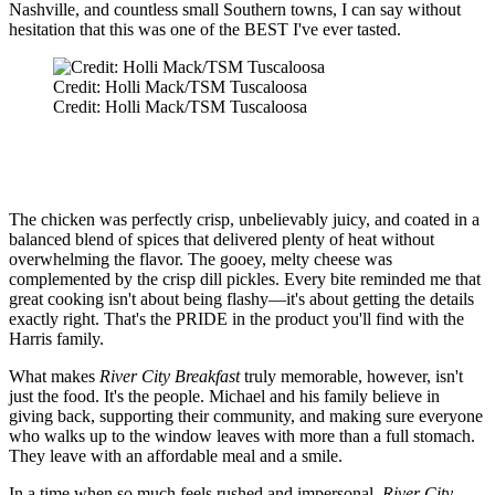
Nashville, and countless small Southern towns, I can say without
hesitation that this was one of the BEST I've ever tasted.
Credit: Holli Mack/TSM Tuscaloosa
Credit: Holli Mack/TSM Tuscaloosa
The chicken was perfectly crisp, unbelievably juicy, and coated in a
balanced blend of spices that delivered plenty of heat without
overwhelming the flavor. The gooey, melty cheese was
complemented by the crisp dill pickles. Every bite reminded me that
great cooking isn't about being flashy—it's about getting the details
exactly right. That's the PRIDE in the product you'll find with the
Harris family.
What makes
River City Breakfast
truly memorable, however, isn't
just the food. It's the people. Michael and his family believe in
giving back, supporting their community, and making sure everyone
who walks up to the window leaves with more than a full stomach.
They leave with an affordable meal and a smile.
In a time when so much feels rushed and impersonal,
River City