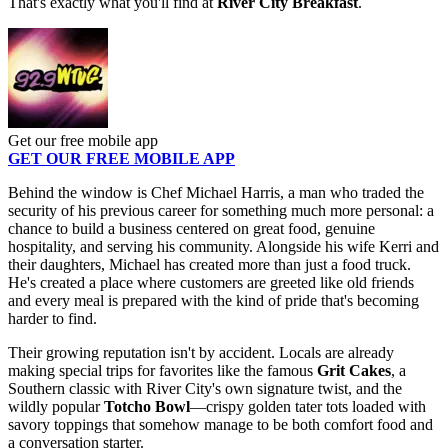
That's exactly what you'll find at
River City Breakfast
.
Get our free mobile app
GET OUR FREE MOBILE APP
Behind the window is Chef Michael Harris, a man who traded the
security of his previous career for something much more personal: a
chance to build a business centered on great food, genuine
hospitality, and serving his community. Alongside his wife Kerri and
their daughters, Michael has created more than just a food truck.
He's created a place where customers are greeted like old friends
and every meal is prepared with the kind of pride that's becoming
harder to find.
Their growing reputation isn't by accident. Locals are already
making special trips for favorites like the famous
Grit Cakes
, a
Southern classic with River City's own signature twist, and the
wildly popular
Totcho Bowl
—crispy golden tater tots loaded with
savory toppings that somehow manage to be both comfort food and
a conversation starter.