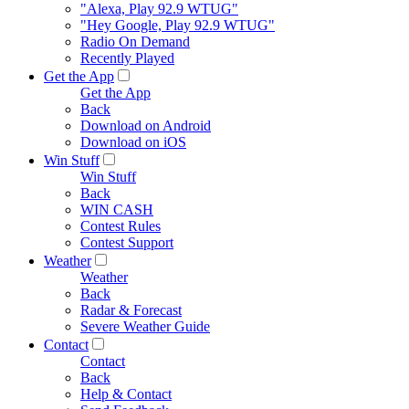
"Alexa, Play 92.9 WTUG"
"Hey Google, Play 92.9 WTUG"
Radio On Demand
Recently Played
Get the App
Get the App
Back
Download on Android
Download on iOS
Win Stuff
Win Stuff
Back
WIN CASH
Contest Rules
Contest Support
Weather
Weather
Back
Radar & Forecast
Severe Weather Guide
Contact
Contact
Back
Help & Contact