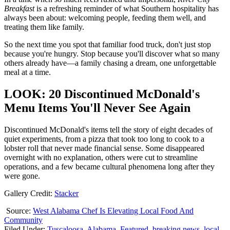
Breakfast
is a refreshing reminder of what Southern hospitality has
always been about: welcoming people, feeding them well, and
treating them like family.
So the next time you spot that familiar food truck, don't just stop
because you're hungry. Stop because you'll discover what so many
others already have—a family chasing a dream, one unforgettable
meal at a time.
LOOK: 20 Discontinued McDonald's
Menu Items You'll Never See Again
Discontinued McDonald's items tell the story of eight decades of
quiet experiments, from a pizza that took too long to cook to a
lobster roll that never made financial sense. Some disappeared
overnight with no explanation, others were cut to streamline
operations, and a few became cultural phenomena long after they
were gone.
Gallery Credit:
Stacker
Source:
West Alabama Chef Is Elevating Local Food And
Community
Filed Under
:
Tuscaloosa
,
Alabama
,
Featured
,
breaking news
,
local