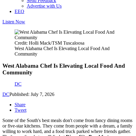
Send Feedback
Advertise with Us
EEO
Listen Now
Credit: Holli Mack/TSM Tuscaloosa
West Alabama Chef Is Elevating Local Food And
Community
West Alabama Chef Is Elevating Local Food And
Community
DC
DC
Published: July 7, 2026
Share
Tweet
Some of the South's best meals don't come from fancy dining rooms
or five-star kitchens. They come from people with a dream, a family
willing to work hard, and a food truck parked where friends gather.