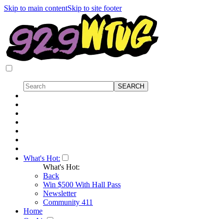
Skip to main content
Skip to site footer
What's Hot:
What's Hot:
Back
Win $500 With Hall Pass
Newsletter
Community 411
Home