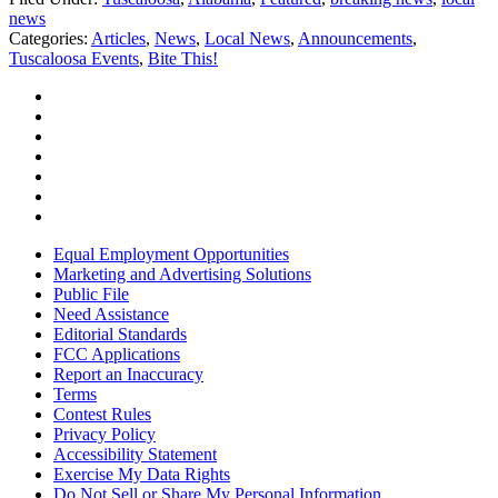
news
Categories
:
Articles
,
News
,
Local News
,
Announcements
,
Tuscaloosa Events
,
Bite This!
Equal Employment Opportunities
Marketing and Advertising Solutions
Public File
Need Assistance
Editorial Standards
FCC Applications
Report an Inaccuracy
Terms
Contest Rules
Privacy Policy
Accessibility Statement
Exercise My Data Rights
Do Not Sell or Share My Personal Information