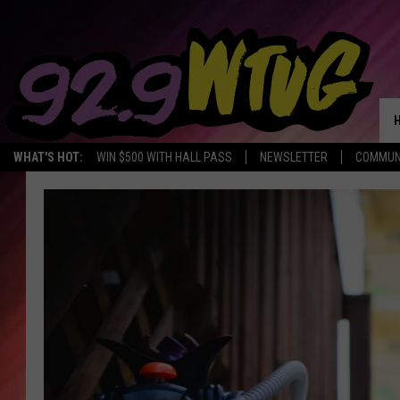
WHAT'S HOT:
WIN $500 WITH HALL PASS
NEWSLETTER
COMMUN