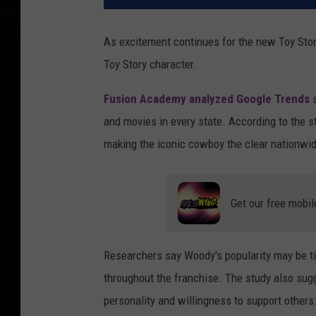
As excitement continues for the new Toy Sto
Toy Story character.
Fusion Academy analyzed Google Trends
s
and movies in every state. According to the s
making the iconic cowboy the clear nationwid
Get our free mobil
Researchers say Woody's popularity may be tied
throughout the franchise. The study also sug
personality and willingness to support others