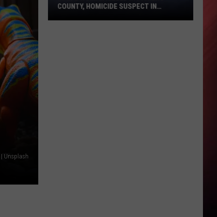
COUNTY, HOMICIDE SUSPECT IN
CUSTODY
Man
&
Woman
Killed
in
Pickens
County,
Homicide
Suspect
in
 | Unsplash
Custody