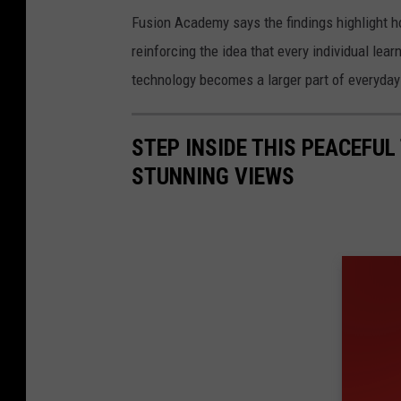
Fusion Academy says the findings highlight ho
reinforcing the idea that every individual lea
technology becomes a larger part of everyday 
STEP INSIDE THIS PEACEFU
STUNNING VIEWS