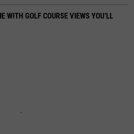
E WITH GOLF COURSE VIEWS YOU’LL