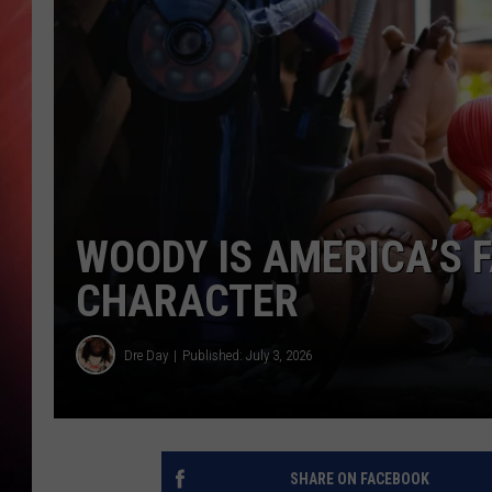
WOODY IS AMERICA’S 
CHARACTER
Dre Day
Published: July 3, 2026
SHARE ON FACEBOOK