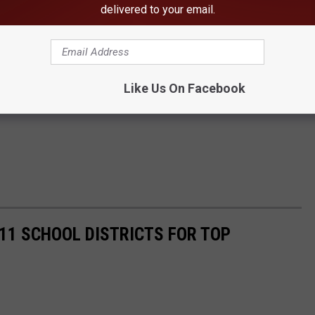
delivered to your email.
Like Us On Facebook
11 SCHOOL DISTRICTS FOR TOP