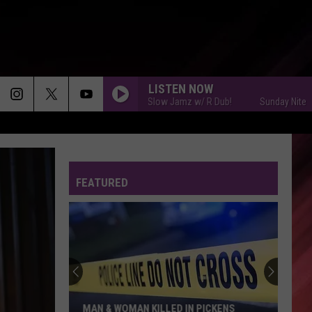
LISTEN NOW
Sunday Nite Slow Jamz w/ R Dub!
Sunday Nite Slow 
FEATURED
MAN & WOMAN KILLED IN PICKENS