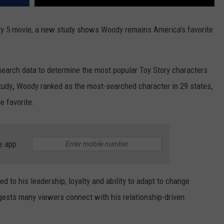
ry 5 movie, a new study shows Woody remains America's favorite
earch data to determine the most popular Toy Story characters
tudy
,
Woody ranked as the most-searched character in 29 states,
e favorite.
e app
 to his leadership, loyalty and ability to adapt to change
gests many viewers connect with his relationship-driven
.