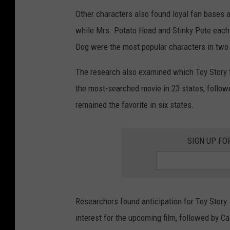
Other characters also found loyal fan bases ac
while Mrs. Potato Head and Stinky Pete each l
Dog were the most popular characters in two
The research also examined which Toy Story f
the most-searched movie in 23 states, followe
remained the favorite in six states.
SIGN UP FO
Researchers found anticipation for Toy Story
interest for the upcoming film, followed by C