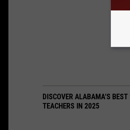
DISCOVER ALABAMA'S BEST 
TEACHERS IN 2025