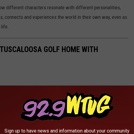
w different characters resonate with different personalities,
rns, connects and experiences the world in their own way, even as
life.
L TUSCALOOSA GOLF HOME WITH
Sign up to have news and information about your community