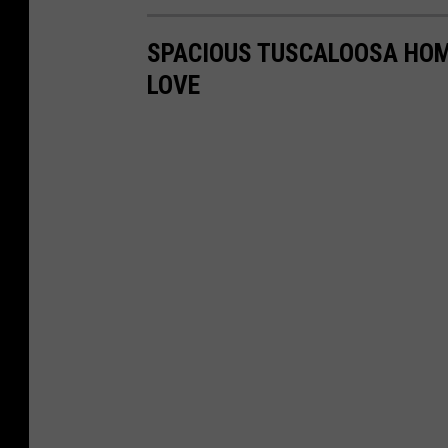
SPACIOUS TUSCALOOSA HOM
LOVE