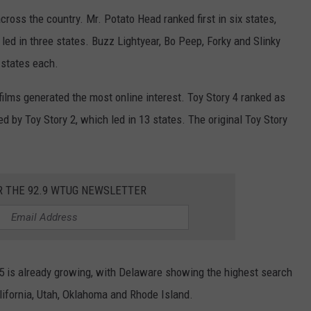
ross the country. Mr. Potato Head ranked first in six states,
ed in three states. Buzz Lightyear, Bo Peep, Forky and Slinky
 states each.
ilms generated the most online interest. Toy Story 4 ranked as
d by Toy Story 2, which led in 13 states. The original Toy Story
R THE 92.9 WTUG NEWSLETTER
 5 is already growing, with Delaware showing the highest search
alifornia, Utah, Oklahoma and Rhode Island.