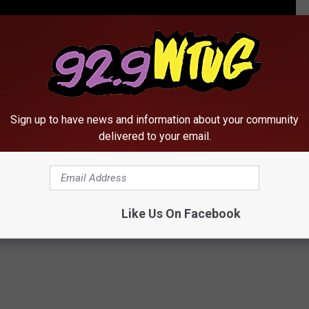
 Appeared on ‘Living Single’ Before They Were Famous
Sign up to have news and information about your community
delivered to your email.
Howard
Like Us On Facebook