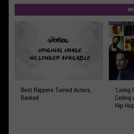
MO
B
‘
Best Rappers Turned Actors,
‘Living 
e
L
Ranked
Ceiling
s
i
Hip-Hop
t
v
R
i
a
n
p
g