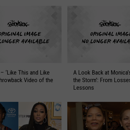
n
g
S
i
n
g
l
e
’
A
2
– ‘Like This and Like
A Look Back at Monica’s
L
5
Throwback Video of the
the Storm': From Losse
o
:
Lessons
o
I
k
n
B
a
a
2
c
0
k
1