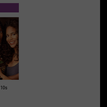
2010s