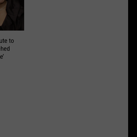
ute to
ched
e’