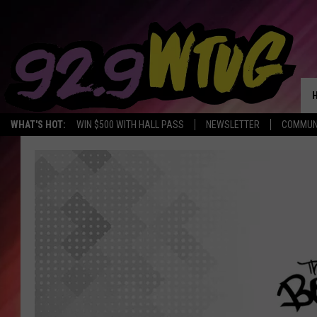
WHAT'S HOT:
WIN $500 WITH HALL PASS
NEWSLETTER
COMMUN