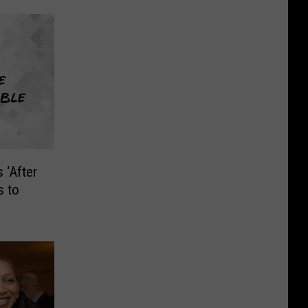
 ‘After
s to