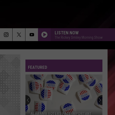
LISTEN NOW
The Rickey Smiley Morning Show
FEATURED
ALABAMA VOTERS FACE IMPORTANT