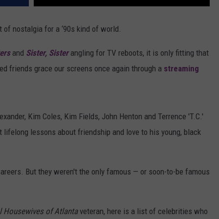
t of nostalgia for a ‘90s kind of world.
ers
and
Sister, Sister
angling for TV reboots, it is only fitting that
ed friends grace our screens once again through a
streaming
Alexander, Kim Coles, Kim Fields, John Henton and Terrence 'T.C.'
t lifelong lessons about friendship and love to his young, black
careers. But they weren't the only famous — or soon-to-be famous
l Housewives of Atlanta
veteran, here is a list of celebrities who