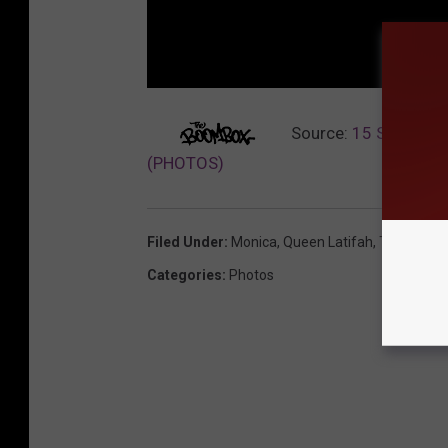
Source:
15 Stars Who
(PHOTOS)
Filed Under
:
Monica
,
Queen Latifah
,
Terrence 
Categories
:
Photos