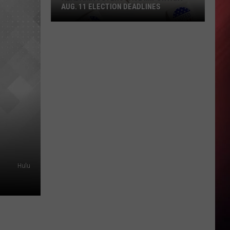
AUG. 11 ELECTION DEADLINES
Alabama
Voters
Face
Important
Aug.
11
Election
Deadlines
Hulu