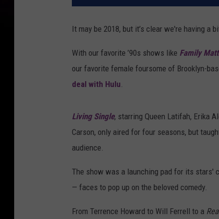
It may be 2018, but it’s clear we're having a bi
With our favorite ’90s shows like
Family Matt
our favorite female foursome of Brooklyn-bas
deal with Hulu
.
Living Single
, starring Queen Latifah, Erika 
Carson, only aired for four seasons, but taugh
audience.
The show was a launching pad for its stars' 
— faces to pop up on the beloved comedy.
From Terrence Howard to Will Ferrell to a
Rea