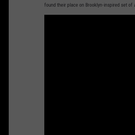
found their place on Brooklyn-inspired set of