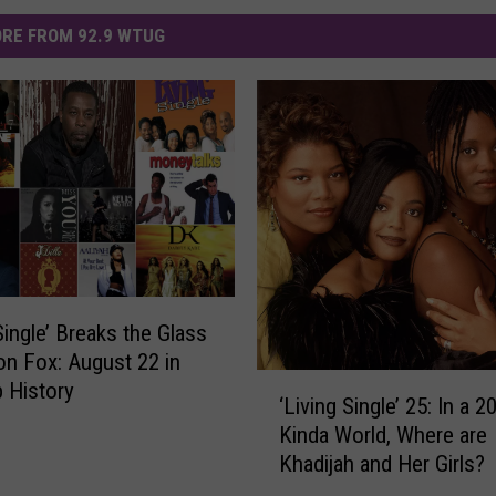
RE FROM 92.9 WTUG
Single’ Breaks the Glass
 on Fox: August 22 in
‘
 History
‘Living Single’ 25: In a 
L
Kinda World, Where are
i
Khadijah and Her Girls?
v
i