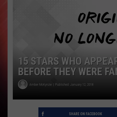
15 STARS WHO APPEARE
BEFORE THEY WERE F
Amber McKynzie
Published: January 12, 2018
SHARE ON FACEBOOK