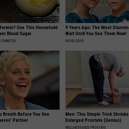
formin? Use This Household
9 Years Ago: The Most Stunnin
wer Blood Sugar
Wait Until You See Them Now!
 DIABETES
NOVELODGE
p Breath Before You See
Men: This Simple Trick Shrinks
neres' Partner
Enlarged Prostate (Genius)
WELLNESSGAZE PROSTATE