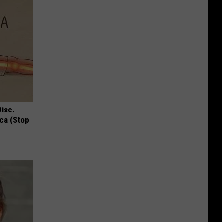
Disc.
ca (Stop