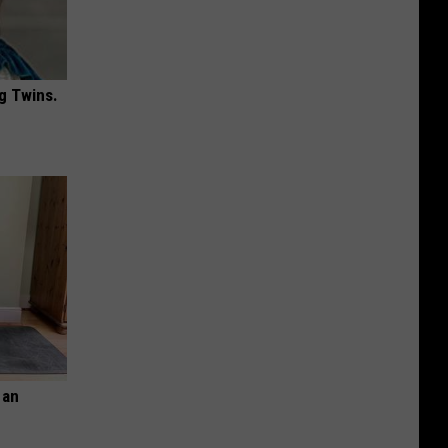
g Twins.
 an