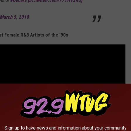
ound!
#Oscars
pic.twitter.com/F77NV2ltOj
March 5, 2018
t Female R&B Artists of the ’90s
Sign up to have news and information about your community