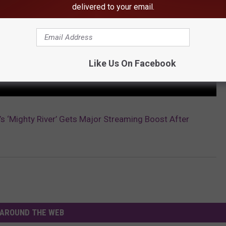
delivered to your email.
Like Us On Facebook
e’s ‘Mighty River’ Gets Major Streaming Boost After
AROUND THE WEB