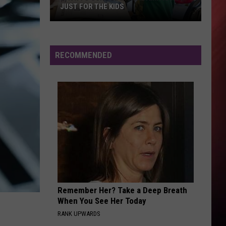
JUST FOR THE KIDS
Back
To
School
RECOMMENDED
In
Alabama
Is
Not
Just
For
The
Kids
Remember Her? Take a Deep Breath
When You See Her Today
RANK UPWARDS