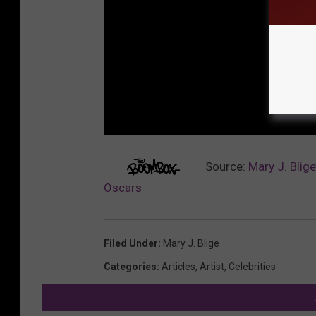
Source:
Mary J. Blig
Oscars
Filed Under
:
Mary J. Blige
Categories
:
Articles
,
Artist
,
Celebrities