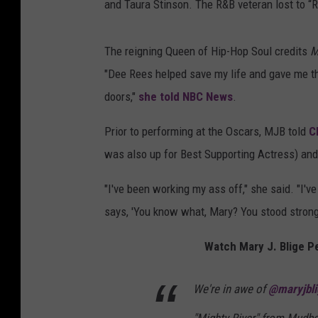
and Taura Stinson. The R&B veteran lost to 
The reigning Queen of Hip-Hop Soul credits
M
"Dee Rees helped save my life and gave me th
doors,"
she told NBC News
.
Prior to performing at the Oscars, MJB told
C
was also up for Best Supporting Actress) and
"I've been working my ass off," she said. "I'
says, 'You know what, Mary? You stood strong.
Watch Mary J. Blige P
We're in awe of
@maryjbli