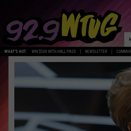
WHAT'S HOT:
WIN $500 WITH HALL PASS
NEWSLETTER
COMMUN