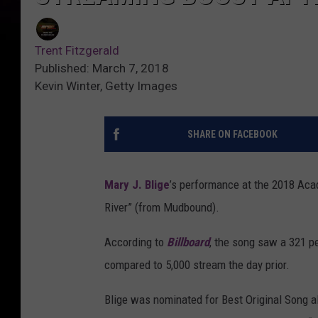
Trent Fitzgerald
Published: March 7, 2018
Kevin Winter, Getty Images
SHARE ON FACEBOOK
Mary J. Blige
’s performance at the 2018 Ac
River” (from Mudbound).
According to
Billboard
, the song saw a 321 p
compared to 5,000 stream the day prior.
Blige was nominated for Best Original Song a