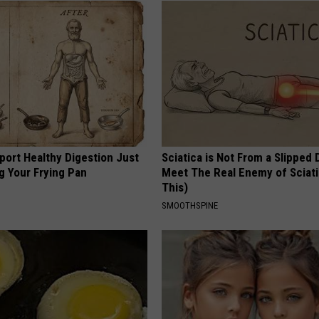
port Healthy Digestion Just
Sciatica is Not From a Slipped 
g Your Frying Pan
Meet The Real Enemy of Sciati
This)
SMOOTHSPINE