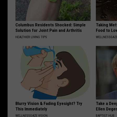
Columbus Residents Shocked: Simple
Taking Met
Solution for Joint Pain and Arthritis
Food to Lo
HEALTHIER LIVING TIPS
WELLNESSGAZE
Blurry Vision & Fading Eyesight? Try
Take a Dee
This Immediately
Ellen Dege
WELLNESSGAZE VISION
BAPTIST HUB