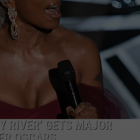
MARVIN SAPP
MARY K
MELZ ON THE MIC
OLD SCHOOL HOUSE PARTY
R DUB!
RICKEY SMILEY
WALT BABY LOVE
TY RIVER’ GETS MAJOR
ER OSCARS