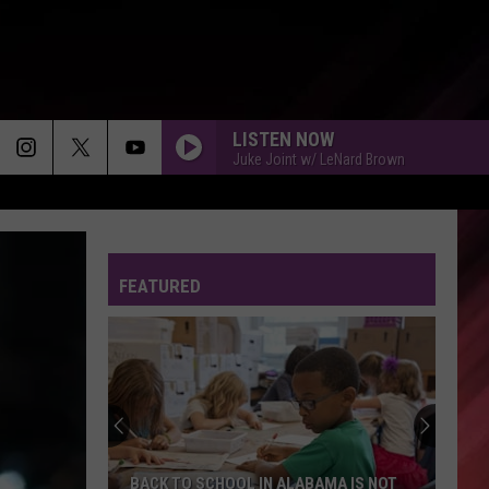
LISTEN NOW
Juke Joint w/ LeNard Brown
FEATURED
BACK TO SCHOOL IN ALABAMA IS NOT