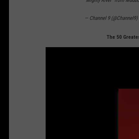
"Mighty River" from Mudb
— Channel 9 (@Channel9)
The 50 Greates