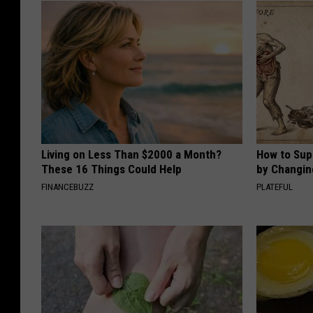
Living on Less Than $2000 a Month?
How to Sup
These 16 Things Could Help
by Changin
FINANCEBUZZ
PLATEFUL