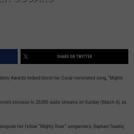
SHARE ON TWITTER
ademy Awards helped boost her Oscar-nominated song, “Mighty
ercent increase to 20,000 audio streams on Sunday (March 4), as
longside her fellow “Mighty River” songwriters, Raphael Saadiq