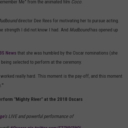
“Remember Me” from the animated film
Coco
.
udbound
director Dee Rees for motivating her to pursue acting.
e strength I did not know I had. And
Mudbound
has opened up
BS News
that she was humbled by the Oscar nominations (she
 being selected to perform at the ceremony.
ve worked really hard. This moment is the pay-off, and this moment
'"
erform "Mighty River" at the 2018 Oscars
ge
's LIVE and powerful performance of