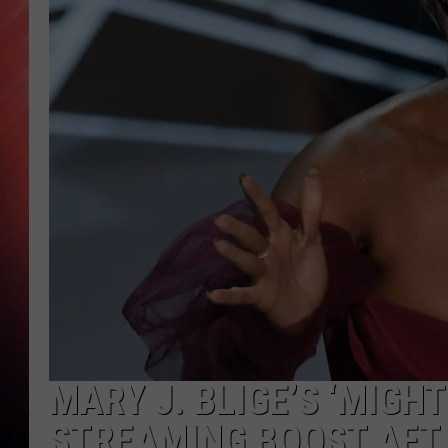
MARY J. BLIGE’S ‘MIGH
STREAMING BOOST AFT