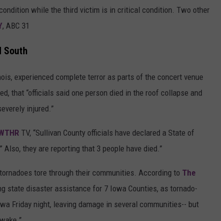
ondition while the third victim is in critical condition. Two other
Y
, ABC 31
d South
linois, experienced complete terror as parts of the concert venue
ed, that “officials said one person died in the roof collapse and
everely injured.”
WTHR
TV, “Sullivan County officials have declared a State of
 Also, they are reporting that 3 people have died.”
s tornadoes tore through their communities. According to
The
ng state disaster assistance for 7 Iowa Counties, as tornado-
a Friday night, leaving damage in several communities-- but
 wake.”