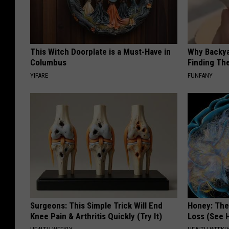
This Witch Doorplate is a Must-Have in
Why Backy
Columbus
Finding Th
YIFARE
FUNFANY
Surgeons: This Simple Trick Will End
Honey: The
Knee Pain & Arthritis Quickly (Try It)
Loss (See H