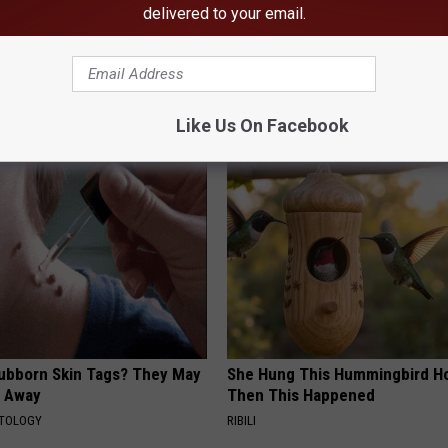
delivered to your email.
Like Us On Facebook
AROUND THE WEB
tubborn Skin Tags? They May
She Hung This Hummingbird H
t Away
Then This Happened
ATOLOGY
RIBILI