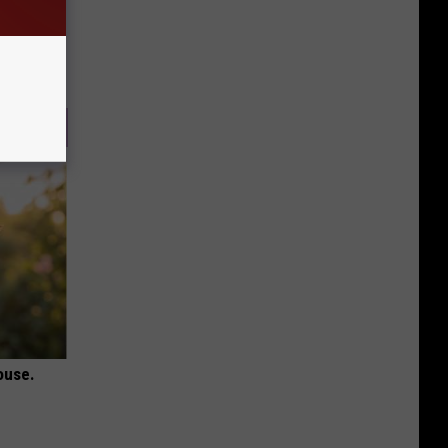
ouse.