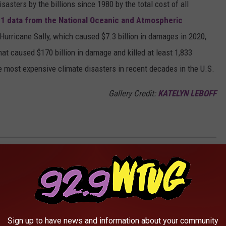
asters by the billions since 1980 by the total cost of all
1 data from the National Oceanic and Atmospheric
h Hurricane Sally, which caused $7.3 billion in damages in 2020,
at caused $170 billion in damage and killed at least 1,833
e most expensive climate disasters in recent decades in the U.S.
Gallery Credit:
KATELYN LEBOFF
 AFTER A TORNADO STRIKES
S TO 51 OF THE MOST FREQUENTLY
..
Sign up to have news and information about your community