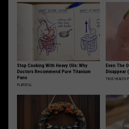
o
o
k
P
a
g
e
Stop Cooking With Heavy Oils: Why
Even The Ol
Doctors Recommend Pure Titanium
Disappear 
Pans
TRUE HEALTH 
PLATEFUL