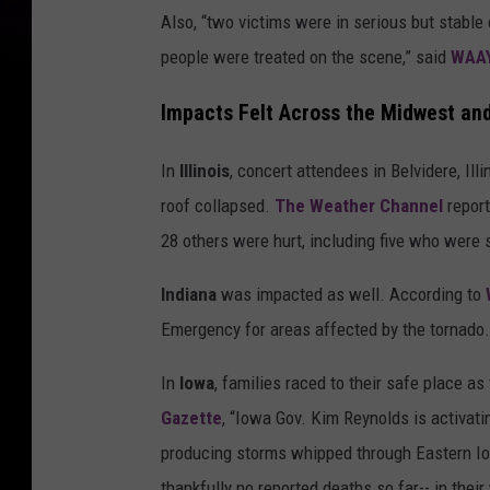
Also, “two victims were in serious but stable c
people were treated on the scene,” said
WAA
Impacts Felt Across the Midwest an
In
Illinois
, concert attendees in Belvidere, Il
roof collapsed.
The Weather Channel
report
28 others were hurt, including five who were s
Indiana
was impacted as well. According to
Emergency for areas affected by the tornado.”
In
Iowa
, families raced to their safe place a
Gazette
, “Iowa Gov. Kim Reynolds is activati
producing storms whipped through Eastern Iow
thankfully no reported deaths so far-- in their