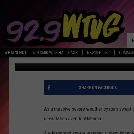
1 DEAD IN ALABAMA: 
MIDWEST, SOUTH
WHAT'S HOT:
WIN $500 WITH HALL PASS
NEWSLETTER
COMMUN
Mary K
Published: April 1, 2023
SHARE ON FACEBOOK
As a massive severe weather system swept th
devastation even to Alabama.
A widespread severe weather system impacte