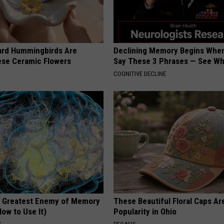
ard Hummingbirds Are
Declining Memory Begins When
ese Ceramic Flowers
Say These 3 Phrases — See W
COGNITIVE DECLINE
 Greatest Enemy of Memory
These Beautiful Floral Caps Ar
ow to Use It)
Popularity in Ohio