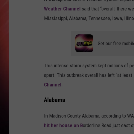
Weather Channel
said that “overall, there w
Mississippi, Alabama, Tennessee, Iowa, Illino
Get our free mobil
This intense storm system kept millions of 
apart. This outbreak overall has left “at lea
Channel.
Alabama
In Madison County Alabama, according to W
hit her house on B
orderline Road just east 