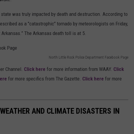
state was truly impacted by death and destruction. According to
described as a "catastrophic" tornado by meteorologists on Friday,
Arkansas.” The Arkansas death toll is at 5.
North Little Rock Police Department Facebook Page
er Channel.
Click here
for more information from WAAY.
Click
here
for more specifics from The Gazette.
Click here
for more
 WEATHER AND CLIMATE DISASTERS IN