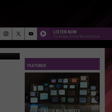
E
LISTEN NOW
The Rickey Smiley Morning Show
cebook Page
A DANCE, A KISS
Johnny
Johnny Gill
Gill
A Dance, A Kiss - Single
FEATURED
MR TELEPHONE MAN - 1984
New
New Edition
Edition
New Edition
SAY YES
Floetry
Floetry
Floetic
CREEP - 1994
HOW TO WATCH WILL ROBERTS