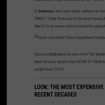
In
Arkansas
, there was much sadness as the 
THV11
, “Little Rock was hit by what's being 
March 31 as severe storms moved throughout 
N
(Source)
Click here
for more from The Weath
o
here
for more details from WTHR TV.
Click 
r
insight from THV11.
t
h
LOOK: THE MOST EXPENSIVE
L
RECENT DECADES
i
t