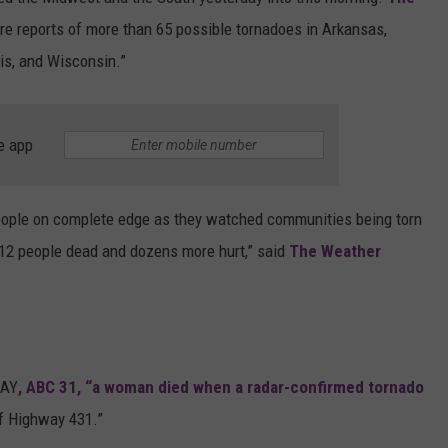
ere reports of more than 65 possible tornadoes in Arkansas,
MARVIN SAPP
is, and Wisconsin.”
MARY K
MELZ ON THE MIC
e app
OLD SCHOOL HOUSE PARTY
people on complete edge as they watched communities being torn
R DUB!
st 12 people dead and dozens more hurt,” said
The Weather
RICKEY SMILEY
WALT BABY LOVE
AAY
, ABC 31, “a woman died when a radar-confirmed tornado
of Highway 431.”