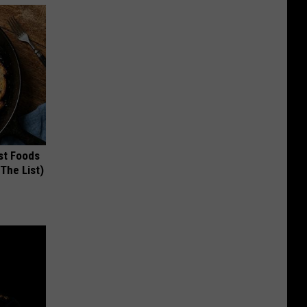
st Foods
 The List)