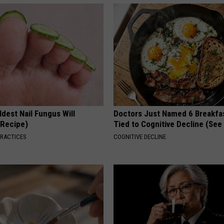
dest Nail Fungus Will
Doctors Just Named 6 Breakfa
(Recipe)
Tied to Cognitive Decline (See
PRACTICES
COGNITIVE DECLINE