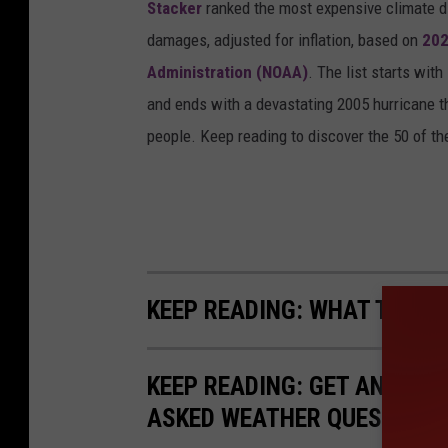
Stacker
ranked the most expensive climate dis
t
damages, adjusted for inflation, based on
202
l
Administration (NOAA)
. The list starts wit
e
and ends with a devastating 2005 hurricane th
R
people. Keep reading to discover the 50 of th
o
c
k
P
o
KEEP READING: WHAT TO DO
l
i
c
KEEP READING: GET ANSWER
e
ASKED WEATHER QUESTIONS.
D