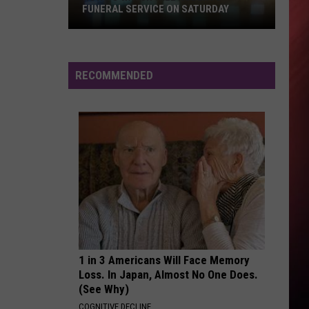
Tlc
FUNERAL SERVICE ON SATURDAY
How
FLY
Tone
Tone Stith
To
Stith
Fly - Single
Watch
RECOMMENDED
Will
VIEW ALL RECENTLY PLAYED SONGS
Roberts
Funeral
Service
On
Saturday
1 in 3 Americans Will Face Memory
Loss. In Japan, Almost No One Does.
(See Why)
COGNITIVE DECLINE