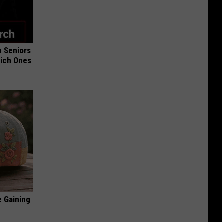
 Seniors
hich Ones
e Gaining