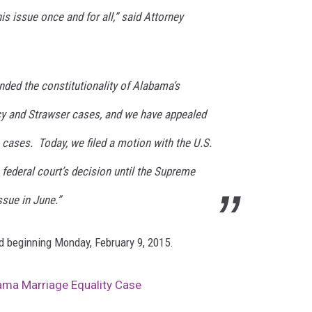
s issue once and for all,” said Attorney
nded the constitutionality of Alabama’s
cy and Strawser cases, and we have appealed
e cases. Today, we filed a motion with the U.S.
federal court’s decision until the Supreme
ssue in June.”
ed beginning Monday, February 9, 2015.
bama Marriage Equality Case