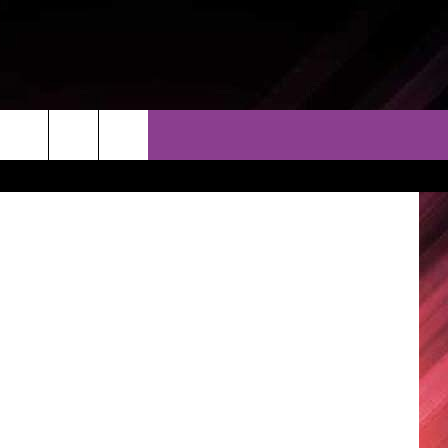
GE
THER
CONTACT
EEO
Brostock
AR & FORECAST
HELP & CONTACT
ERE WEATHER GUIDE
SEND FEEDBACK
ADVERTISE WITH US