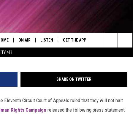
 STAY IN ALABAMA MARRIA
HOME
ON AIR
LISTEN
GET THE APP
WIN STUFF
WEA
Today's R&B Hits and Classics
Search
ITY 411
DJS
LISTEN LIVE
DOWNLOAD ON ANDROID
WIN CASH
RAD
CAFÉ MOCHA
The
SHOW SCHEDULE
GET THE APP
DOWNLOAD ON IOS
CONTEST RULES
SEV
DEJA VU
Site
SHARE ON TWITTER
"ALEXA, PLAY 92.9 WTUG"
CONTEST SUPPORT
DRE DAY
 Eleventh Circuit Court of Appeals ruled that they will not halt
"HEY GOOGLE, PLAY 92.9 WTUG"
GREG MACK
man Rights Campaign
released the following press statement
RADIO ON DEMAND
LENARD BROWN
RECENTLY PLAYED
LENNY GREEN