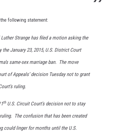
 the following statement:
Luther Strange has filed a motion asking the
 the January 23, 2015, U.S. District Court
bama’s same-sex marriage ban. The move
ourt of Appeals’ decision Tuesday not to grant
Court’s ruling.
th
11
U.S. Circuit Court’s decision not to stay
s ruling. The confusion that has been created
ing could linger for months until the U.S.