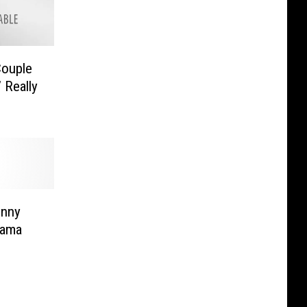
ouple
 Really
enny
bama