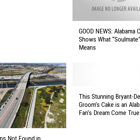
G
GOOD NEWS: Alabama C
O
Shows What “Soulmate”
O
Means
D
N
E
W
S
:
T
A
This Stunning Bryant-D
h
l
Groom’s Cake is an Ala
i
a
Fan’s Dream Come True
s
b
S
a
t
m
u
ons Not Found in