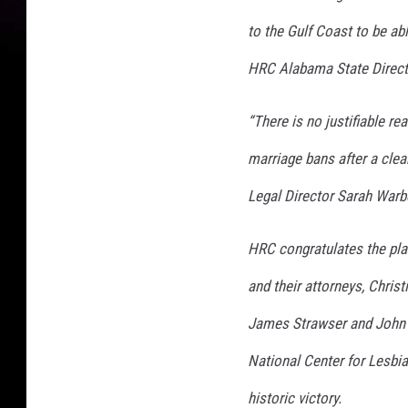
to the Gulf Coast to be abl
HRC Alabama State Direct
“There is no justifiable r
marriage bans after a clea
Legal Director Sarah Warb
HRC congratulates the pla
and their attorneys, Chris
James Strawser and John H
National Center for Lesbian
historic victory.