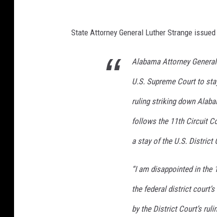
State Attorney General Luther Strange issued
Alabama Attorney General 
U.S. Supreme Court to stay
ruling striking down Ala
follows the 11th Circuit C
a stay of the U.S. District 
“I am disappointed in the 
the federal district court’
by the District Court’s rul