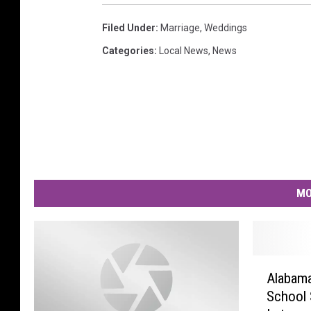
Filed Under
:
Marriage
,
Weddings
Categories
:
Local News
,
News
MO
A
Alabama
l
School 
a