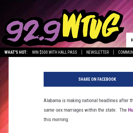
11TH CIRCUIT DENIES
EQUALITY CASE
Meg Dowdy
Published: February 3, 2015
WHAT'S HOT:
WIN $500 WITH HALL PASS
NEWSLETTER
COMMUN
B
r
SHARE ON FACEBOOK
o
s
t
Alabama is making national headlines after the
o
same-sex marriages within the state.
The
Hu
c
k
this morning: