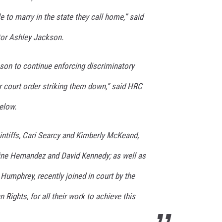
e to marry in the state they call home,” said
or Ashley Jackson.
eason to continue enforcing discriminatory
r court order striking them down,” said HRC
elow.
intiffs, Cari Searcy and Kimberly McKeand,
tine Hernandez and David Kennedy; as well as
umphrey, recently joined in court by the
 Rights, for all their work to achieve this