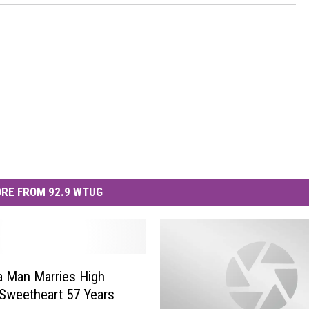
RE FROM 92.9 WTUG
 Man Marries High
Sweetheart 57 Years