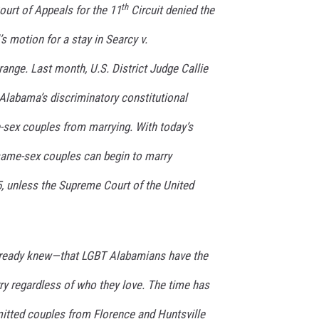
th
ourt of Appeals for the 11
Circuit denied the
MARVIN SAPP
s motion for a stay in
Searcy v.
MARY K
trange.
Last month, U.S. District Judge Callie
Alabama’s discriminatory constitutional
MELZ ON THE MIC
ex couples from marrying. With today’s
OLD SCHOOL HOUSE PARTY
 same-sex couples can begin to marry
R DUB!
5, unless the Supreme Court of the United
RICKEY SMILEY
WALT BABY LOVE
lready knew—that LGBT Alabamians have the
rry regardless of who they love. The time has
tted couples from Florence and Huntsville