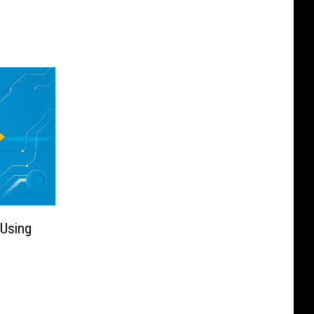
 Using