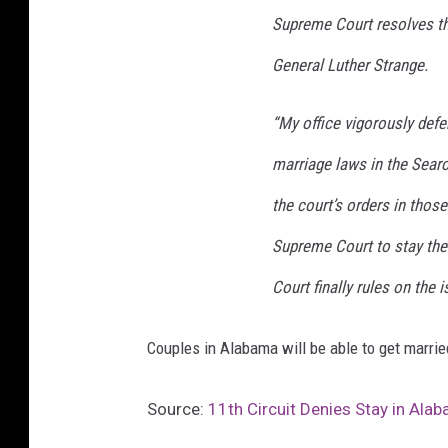
Supreme Court resolves thi
General Luther Strange.
“My office vigorously defe
marriage laws in the Sear
the court’s orders in thos
Supreme Court to stay the 
Court finally rules on the i
Couples in Alabama will be able to get marri
Source:
11th Circuit Denies Stay in Ala