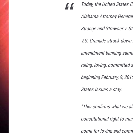
Today, the United States C
Alabama Attorney General’
Strange
and
Strawser v. S
V.S. Granade struck down 
amendment banning same-s
ruling, loving, committed
beginning February, 9, 201
States issues a stay.
“This confirms what we a
constitutional right to ma
come for loving and commi