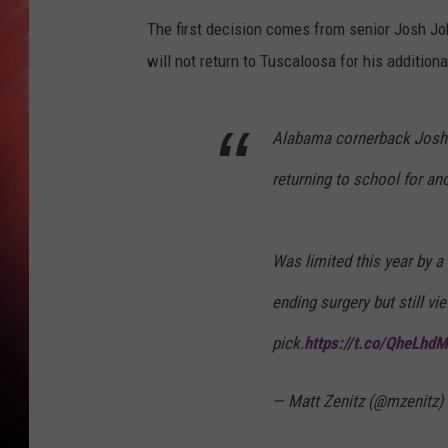
The first decision comes from senior Josh Jo
will not return to Tuscaloosa for his addition
Alabama cornerback Josh J
returning to school for an
Was limited this year by a
ending surgery but still v
pick.
https://t.co/QheLhd
— Matt Zenitz (@mzenitz)