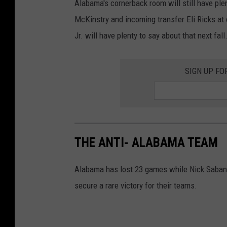
Alabama's cornerback room will still have plent
McKinstry and incoming transfer Eli Ricks at
Jr. will have plenty to say about that next fall
SIGN UP FO
THE ANTI- ALABAMA TEAM
Alabama has lost 23 games while Nick Saban h
secure a rare victory for their teams.