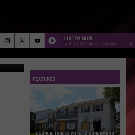
L
LISTEN NOW
Tuscaloosa's New #1 for R&B Hits and Classics
Tuscaloos
FEATURED
COUNCIL TABLES VOTE TO CONDEMN 13