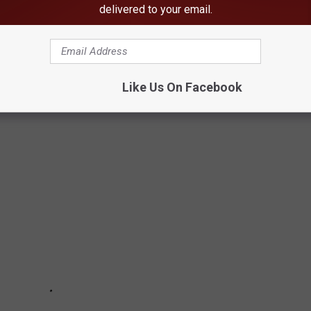
delivered to your email.
ATS VS. PAUL W. BRYANT STAMPEDE
 Paul W. Bryant Stampede 59-34 in the opening game of the
Like Us On Facebook
ats it was the debut of new coach Adam Winegarden.