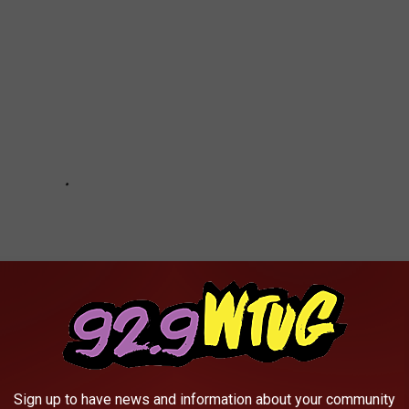
Sign up to have news and information about your community