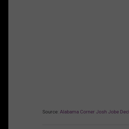
Source:
Alabama Corner Josh Jobe Decl