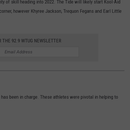
y of skill heading into 2022. The Tide will likely start Kool-Aid
 corner, however Khyree Jackson, Trequon Fegans and Earl Little
.
R THE 92.9 WTUG NEWSLETTER
as been in charge. These athletes were pivotal in helping to