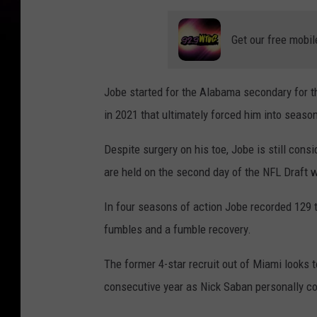
Get our free mobil
Jobe started for the Alabama secondary for th
in 2021 that ultimately forced him into seaso
Despite surgery on his toe, Jobe is still cons
are held on the second day of the NFL Draft
In four seasons of action Jobe recorded 129 t
fumbles and a fumble recovery.
The former 4-star recruit out of Miami looks 
consecutive year as Nick Saban personally c