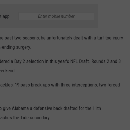
e app
e past two seasons, he unfortunately dealt with a turf toe injury
n-ending surgery.
idered a Day 2 selection in this year's NFL Draft. Rounds 2 and 3
 weekend.
ackles, 19 pass break-ups with three interceptions, two forced
to give Alabama a defensive back drafted for the 11th
oaches the Tide secondary.