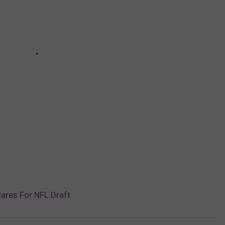
ares For NFL Draft