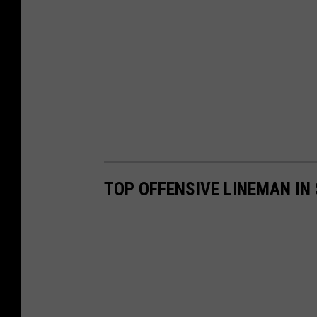
TOP OFFENSIVE LINEMAN IN