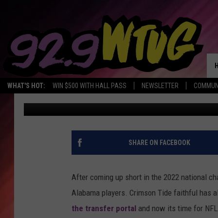
ALABAMA CORNER JOS
DRAFT
WHAT'S HOT:
WIN $500 WITH HALL PASS
NEWSLETTER
COMMUN
Joe Gaither
Published: January 12, 2022
SHARE ON FACEBOOK
After coming up short in the 2022 national c
Alabama players. Crimson Tide faithful has a
the transfer portal
and now its time for NFL