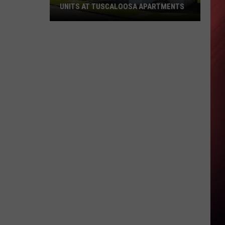
UNITS AT TUSCALOOSA APARTMENTS
Council
Tables
Vote
to
Condemn
13
Units
at
Tuscaloosa
Apartments