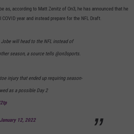
be as, according to Matt Zenitz of On3, he has announced that he
MARVIN SAPP
al COVID year and instead prepare for the NFL Draft.
MARY K
obe will head to the NFL instead of
MELZ ON THE MIC
other season, a source tells @on3sports.
OLD SCHOOL HOUSE PARTY
R DUB!
 toe injury that ended up requiring season-
RICKEY SMILEY
iewed as a possible Day 2
WALT BABY LOVE
M2tp
January 12, 2022