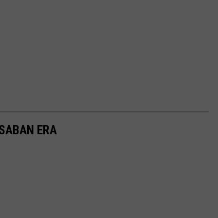
 SABAN ERA