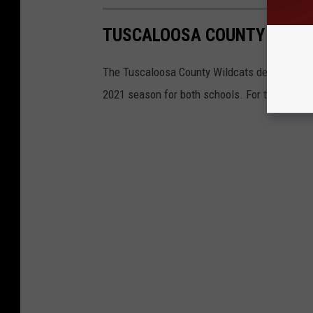
TUSCALOOSA COUNTY WILDC
The Tuscaloosa County Wildcats defeated the
2021 season for both schools. For the Wildc