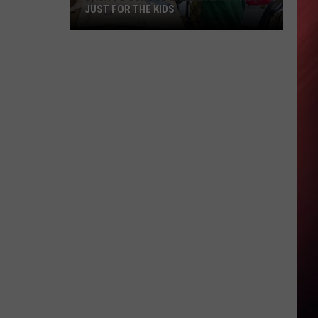
JUST FOR THE KIDS
Back
To
School
In
Alabama
Is
Not
Just
For
The
Kids