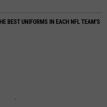
HE BEST UNIFORMS IN EACH NFL TEAM'S