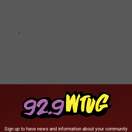
0 OF THE MOST FAMOUS SPORTS GOOFS
Sign up to have news and information about your community