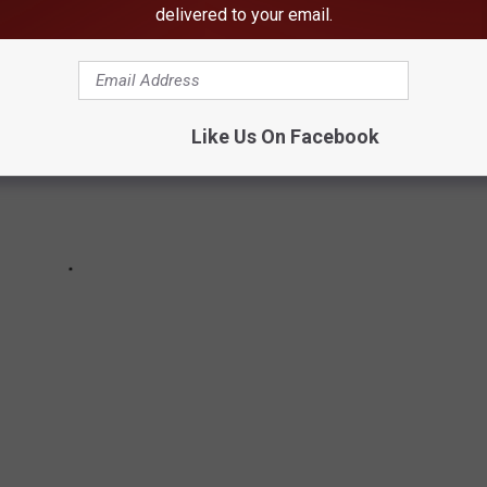
delivered to your email.
Like Us On Facebook