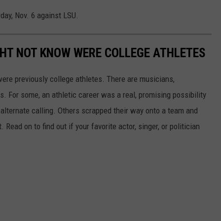
day, Nov. 6 against LSU.
GHT NOT KNOW WERE COLLEGE ATHLETES
were previously college athletes. There are musicians,
ars. For some, an athletic career was a real, promising possibility
n alternate calling. Others scrapped their way onto a team and
 Read on to find out if your favorite actor, singer, or politician