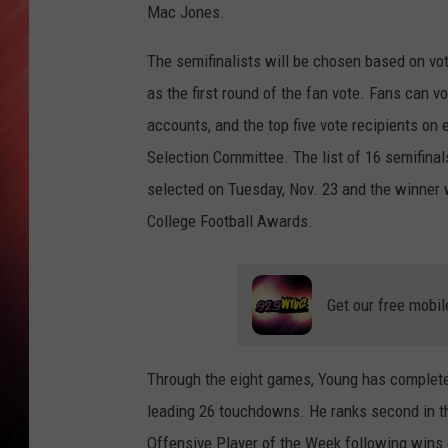
Mac Jones.
The semifinalists will be chosen based on vo
as the first round of the fan vote. Fans can 
accounts, and the top five vote recipients on
Selection Committee. The list of 16 semifinals
selected on Tuesday, Nov. 23 and the winner
College Football Awards.
Get our free mobil
Through the eight games, Young has complete
leading 26 touchdowns. He ranks second in t
Offensive Player of the Week following wins