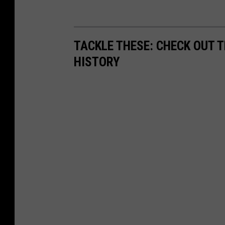
TACKLE THESE: CHECK OUT T
HISTORY