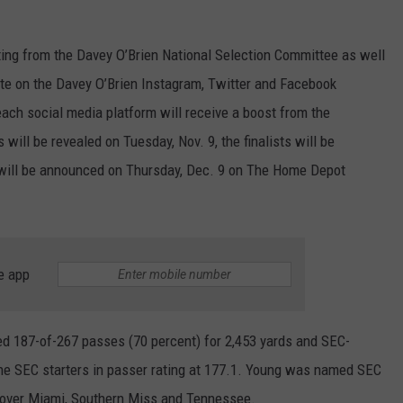
MARVIN SAPP
ting from the Davey O’Brien National Selection Committee as well
MARY K
vote on the Davey O’Brien Instagram, Twitter and Facebook
 each social media platform will receive a boost from the
MELZ ON THE MIC
 will be revealed on Tuesday, Nov. 9, the finalists will be
 will be announced on Thursday, Dec. 9 on The Home Depot
OLD SCHOOL HOUSE PARTY
R DUB!
RICKEY SMILEY
e app
WALT BABY LOVE
d 187-of-267 passes (70 percent) for 2,453 yards and SEC-
he SEC starters in passer rating at 177.1. Young was named SEC
 over Miami, Southern Miss and Tennessee.