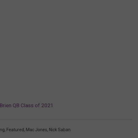
Brien QB Class of 2021
ung
,
Featured
,
Mac Jones
,
Nick Saban