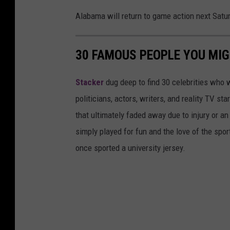
Alabama will return to game action next Satur
30 FAMOUS PEOPLE YOU MI
Stacker
dug deep to find 30 celebrities who 
politicians, actors, writers, and reality TV st
that ultimately faded away due to injury or a
simply played for fun and the love of the sport.
once sported a university jersey.