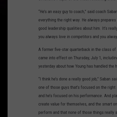
“He’s an easy guy to coach,” said coach Saban
everything the right way. He always prepares w
good leadership qualities about him. It’s reall
you always love in competitors and you always
A former five-star quarterback in the class o
came into effect on Thursday, July 1, includ
yesterday about how Young has handled the 
“I think he’s done a really good job,” Saban sa
one of those guys that’s focused on the right
and he’s focused on his performance. And p
create value for themselves, and the smart o
perform and that none of those things really sh