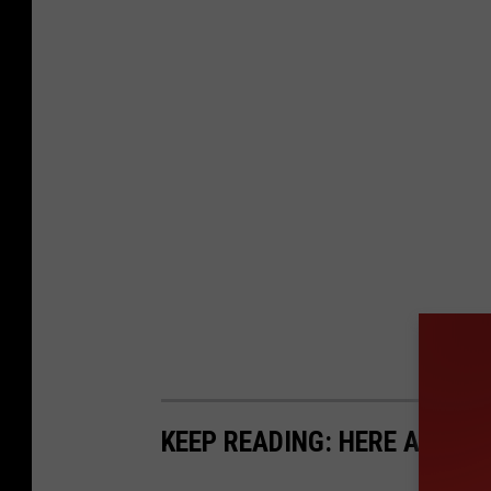
KEEP READING: HERE ARE 5