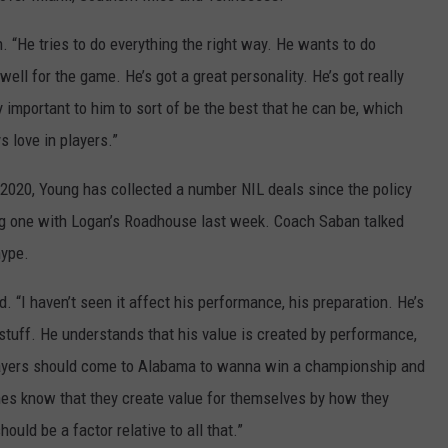
. “He tries to do everything the right way. He wants to do
ell for the game. He’s got a great personality. He’s got really
y important to him to sort of be the best that he can be, which
 love in players.”
f 2020, Young has collected a number NIL deals since the policy
ing one with Logan’s Roadhouse last week. Coach Saban talked
hype.
id. “I haven’t seen it affect his performance, his preparation. He’s
 stuff. He understands that his value is created by performance,
layers should come to Alabama to wanna win a championship and
nes know that they create value for themselves by how they
ould be a factor relative to all that.”