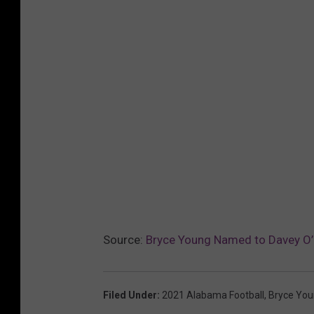
Source:
Bryce Young Named to Davey O’
Filed Under
:
2021 Alabama Football
,
Bryce Yo