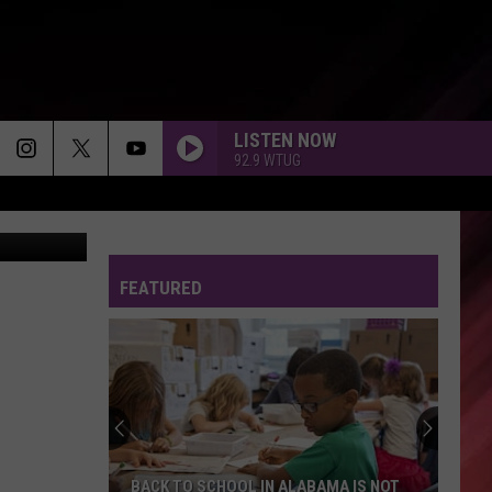
S
LISTEN NOW
92.9 WTUG
etty Images
FEATURED
BACK TO SCHOOL IN ALABAMA IS NOT