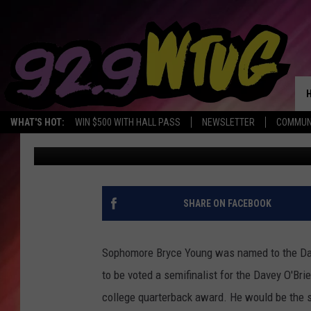
BRYCE YOUNG NAMED T
OF 2021
WHAT'S HOT:
WIN $500 WITH HALL PASS
NEWSLETTER
COMMUN
Kendell Hollowell
Published: October 26, 2021
SHARE ON FACEBOOK
Sophomore Bryce Young was named to the Dave
to be voted a semifinalist for the Davey O'Br
college quarterback award. He would be the s