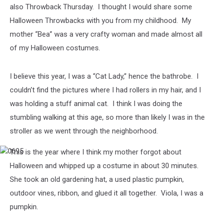
also Throwback Thursday. I thought I would share some
Halloween Throwbacks with you from my childhood. My
mother “Bea” was a very crafty woman and made almost all
of my Halloween costumes.
I believe this year, I was a “Cat Lady,” hence the bathrobe. I
couldn’t find the pictures where I had rollers in my hair, and I
was holding a stuff animal cat. I think I was doing the
stumbling walking at this age, so more than likely I was in the
stroller as we went through the neighborhood.
This is the year where I think my mother forgot about
0695
Halloween and whipped up a costume in about 30 minutes.
She took an old gardening hat, a used plastic pumpkin,
outdoor vines, ribbon, and glued it all together. Viola, I was a
pumpkin.