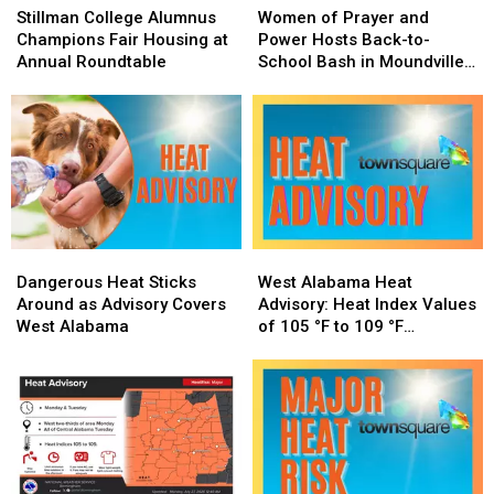
College
College
of
of
Stillman College Alumnus
Women of Prayer and
Alumnus
Alumnus
Prayer
Prayer
Champions Fair Housing at
Power Hosts Back-to-
Champions
Champions
and
and
Annual Roundtable
School Bash in Moundville,
Fair
Fair
Power
Power
Alabama
Housing
Housing
Hosts
Hosts
at
at
Back-
Back-
Annual
Annual
to-
to-
Roundtable
Roundtable
School
School
Bash
Bash
in
in
Moundville,
Moundville,
Dangerous
Dangerous
West
West
Alabama
Alabama
Heat
Heat
Alabama
Alabama
Dangerous Heat Sticks
West Alabama Heat
Sticks
Sticks
Heat
Heat
Around as Advisory Covers
Advisory: Heat Index Values
Around
Around
Advisory:
Advisory:
West Alabama
of 105 °F to 109 °F
as
as
Heat
Heat
Expected
Advisory
Advisory
Index
Index
Covers
Covers
Values
Values
West
West
of
of
Alabama
Alabama
105
105
°F
°F
to
to