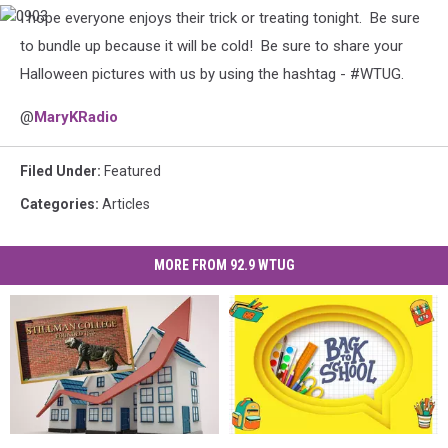
I hope everyone enjoys their trick or treating tonight. Be sure
0903
to bundle up because it will be cold! Be sure to share your
Halloween pictures with us by using the hashtag - #WTUG.
@
MaryKRadio
Filed Under
:
Featured
Categories
:
Articles
MORE FROM 92.9 WTUG
Stillman
Stillman
Women
Women