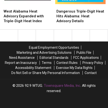
109
109
West
West
Dangerous
Dangerous
°F
°F
Alabama
Alabama
Triple-
Triple-
Expected
Expected
West Alabama Heat
Dangerous Triple-Digit Heat
Heat
Heat
Digit
Digit
Advisory Expanded with
Hits Alabama: Heat
Advisory
Advisory
Heat
Heat
Triple-Digit Heat Index
Advisory Details
Expanded
Expanded
Hits
Hits
with
with
Alabama:
Alabama:
Triple-
Triple-
Heat
Heat
Digit
Digit
Advisory
Advisory
Heat
Heat
Details
Details
Equal Employment Opportunities
Index
Index
Marketing and Advertising Solutions
Public File
Need Assistance
Editorial Standards
FCC Applications
Report an Inaccuracy
Terms
Contest Rules
Privacy Policy
Accessibility Statement
Exercise My Data Rights
Do Not Sell or Share My Personal Information
Contact
2026
92.9 WTUG
, Townsquare Media, Inc
. All rights
reserved.