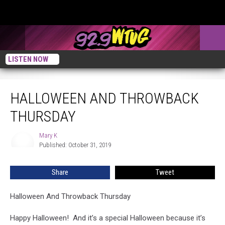
LISTEN NOW
Halloween And Throwback Thursday
HALLOWEEN AND THROWBACK
THURSDAY
Mary K
Mary
Published: October 31, 2019
K
Share
Tweet
Halloween And Throwback Thursday
Happy Halloween! And it’s a special Halloween because it’s