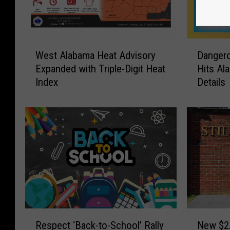
W
D
West Alabama Heat Advisory
Dangero
e
a
Expanded with Triple-Digit Heat
Hits Al
s
n
Index
Details
t
g
A
e
l
r
a
o
b
u
a
s
m
T
a
r
H
i
e
p
a
l
R
N
t
e
Respect ‘Back-to-School’ Rally
New $2.
e
e