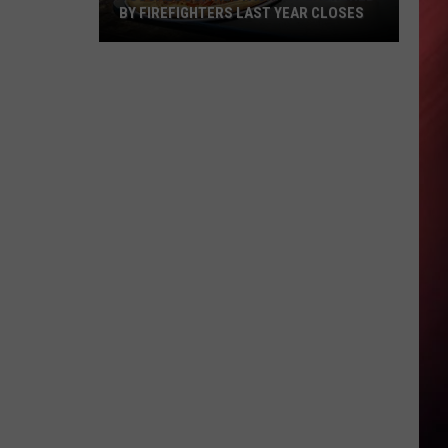
BY FIREFIGHTERS LAST YEAR CLOSES
Tuscaloosa
Restaurant
Launched
by
Firefighters
Last
Year
Closes