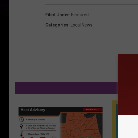
Filed Under
:
Featured
Categories
:
Local News
MO