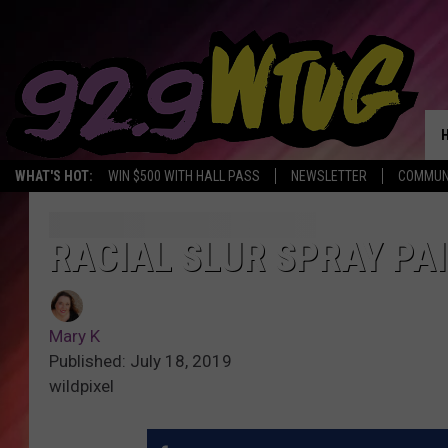
WHAT'S HOT:
WIN $500 WITH HALL PASS
NEWSLETTER
COMMUN
RACIAL SLUR SPRAY PAI
Mary K
Published: July 18, 2019
wildpixel