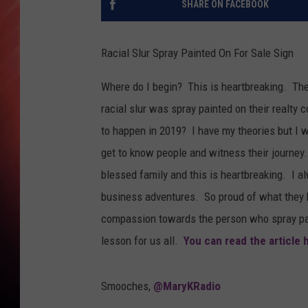
SHARE ON FACEBOOK
Racial Slur Spray Painted On For Sale Sign
Where do I begin? This is heartbreaking. The 
racial slur was spray painted on their realty
to happen in 2019? I have my theories but I w
get to know people and witness their journey.
blessed family and this is heartbreaking. I 
business adventures. So proud of what they
compassion towards the person who spray pain
lesson for us all.
You can read the article 
Smooches,
@MaryKRadio