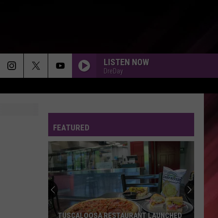
LISTEN NOW
DreDay
FEATURED
TUSCALOOSA RESTAURANT LAUNCHED