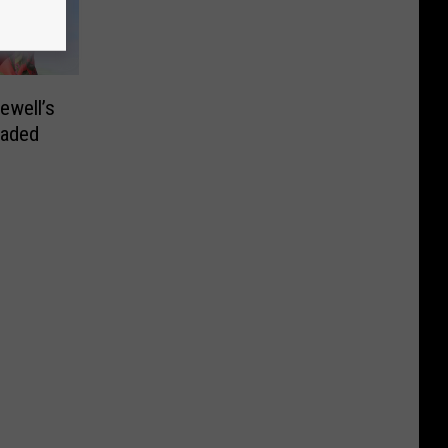
ewell’s
eaded