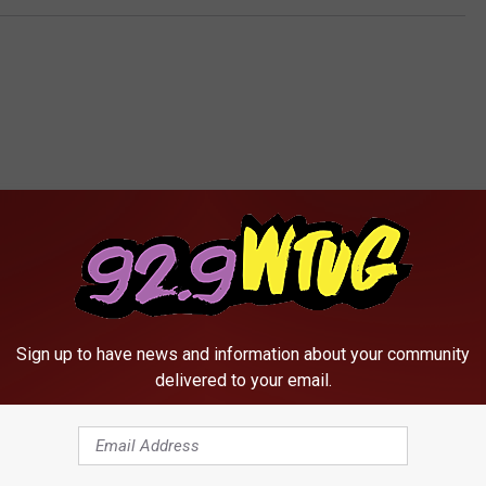
RE FROM 92.9 WTUG
Sign up to have news and information about your community
delivered to your email.