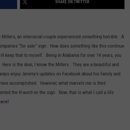
SHARE ON TWITTER
MARVIN SAPP
MARY K
Millers, an interracial couple experienced something horrible. A
MELZ ON THE MIC
 companies “for sale” sign. How does something like this continue
ill keep that to myself. Being in Alabama for over 14 years, you
OLD SCHOOL HOUSE PARTY
 Here is the deal, I know the Millers. They are a beautiful and
R DUB!
always enjoy Jeremy’s updates on Facebook about his family and
 have accomplished. However, what marvels me is their
RICKEY SMILEY
ted the N word on the sign. Now, that is what I call a life
WALT BABY LOVE
here!